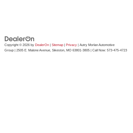
Copyright © 2026
by
DealerOn
|
Sitemap
|
Privacy
| Autry Morlan Automotive
Group
|
2505 E. Malone Avenue,
Sikeston,
MO
63801-3805
| Call Now:
573-475-4723