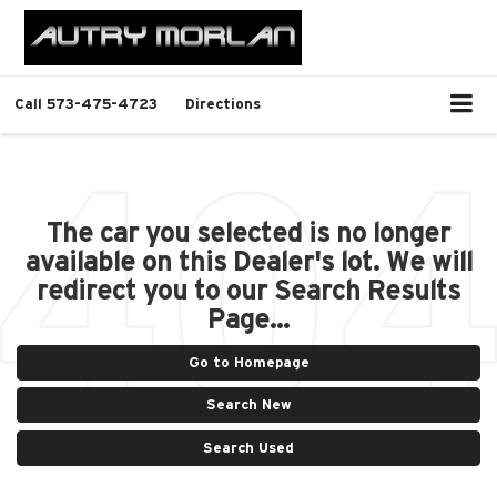
Call
573-475-4723
Directions
The car you selected is no longer
available on this Dealer's lot. We will
redirect you to our Search Results
Page...
Go to Homepage
Search New
Search Used