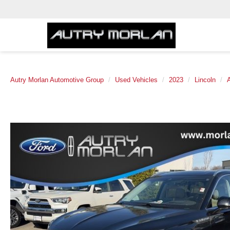
Autry Morlan Automotive Group
Used Vehicles
2023
Lincoln
A