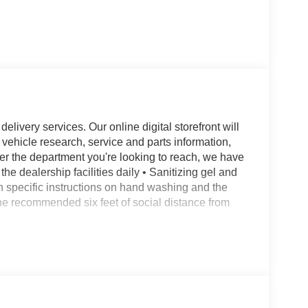
livery services. Our online digital storefront will
 vehicle research, service and parts information,
er the department you're looking to reach, we have
the dealership facilities daily • Sanitizing gel and
en specific instructions on hand washing and the
 the recommended six feet of social distance from
eats w/Active Motion, 3rd row seats: split-bench,
kes, Active Park Assist 2.0, Adaptive suspension,
 Entry, All-Weather 1st & 2nd Row Floor Liners,
o Air Refresh, Auto Heated/Ventilated Driver &
ming door mirrors, Auto-dimming Rear-View