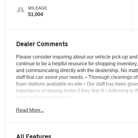
MILEAGE
51,004
Dealer Comments
Please consider inquiring about our vehicle pick-up and de
continue to be a helpful resource for shopping inventory,
and communicating directly with the dealership. No matt
staff that can assist your needs. • Thorough cleanings of 
foam stations available on-site • Our staff has been giv
importance of staying home if they feel ill • Adhering to
other staff and customers.
14 Speakers, 3.58 Axle Ratio, 30-Way Perfect Position S
Read More...
4-Pin & 7-Pin Connectors, 4-Wheel Disc Brakes, ABS bra
Air Conditioning, Air Glide Suspension w/Dynamic Lower
Alloy wheels, AM/FM radio: SiriusXM, Audio memory, Aut
Passenger Seats, Auto High-beam Headlights, Auto-dim
All Features