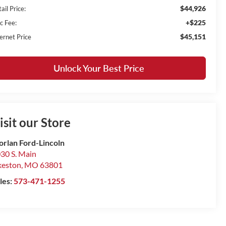
$44,926
ail Price:
+$225
c Fee:
$45,151
ernet Price
Unlock Your Best Price
isit our Store
rlan Ford-Lincoln
30 S. Main
keston
,
MO
63801
les:
573-471-1255