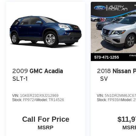
Entertainment System, Tachometer, Telescoping steering w
Trailer Sway Control, Trip computer, Turn signal indicato
Bright-Machined Aluminum.
CARFAX One-Owner. Black Metallic 2023 Lincoln Aviato
Automatic AWD
2009
GMC Acadia
2018
Nissan 
SLT-1
SV
VIN:
1GKER23DX9J212969
VIN:
5N1DR2MM6JC67
Stock:
FP972A
Model:
TR14526
Stock:
FP939A
Model:
2
Call For Price
$11,9
MSRP
MSR