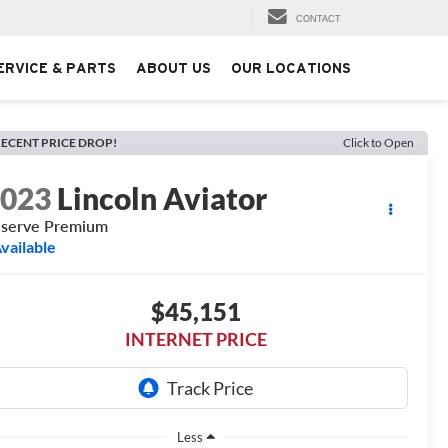
CONTACT
ERVICE & PARTS
ABOUT US
OUR LOCATIONS
ECENT PRICE DROP!
Click to Open
2023
Lincoln Aviator
serve Premium
vailable
$45,151
INTERNET PRICE
Less