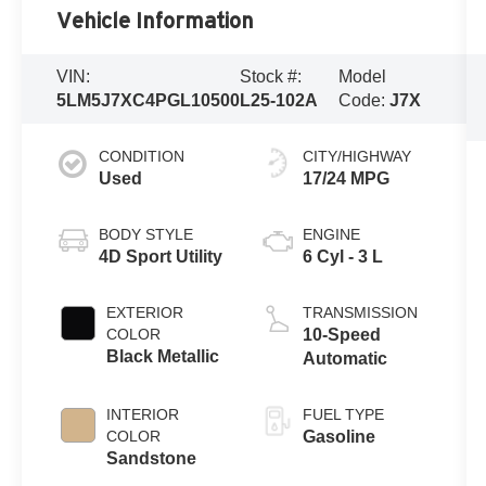
Vehicle Information
VIN:
Stock #:
Model
5LM5J7XC4PGL10500
L25-102A
Code:
J7X
CONDITION
CITY/HIGHWAY
Used
17/24 MPG
BODY STYLE
ENGINE
4D Sport Utility
6 Cyl - 3 L
EXTERIOR
TRANSMISSION
COLOR
10-Speed
Black Metallic
Automatic
INTERIOR
FUEL TYPE
COLOR
Gasoline
Sandstone