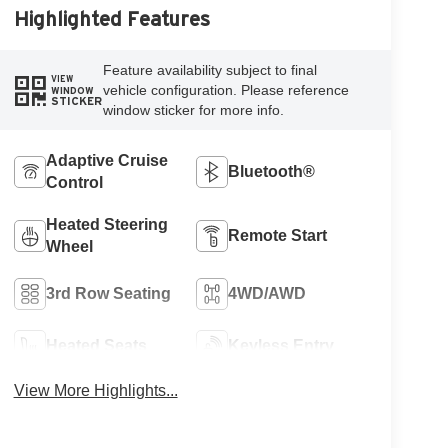
Highlighted Features
Feature availability subject to final
VIEW
vehicle configuration. Please reference
WINDOW
STICKER
window sticker for more info.
Adaptive Cruise
Bluetooth®
Control
Heated Steering
Remote Start
Wheel
3rd Row Seating
4WD/AWD
Heated Seats
Keyless Entry
View More Highlights...