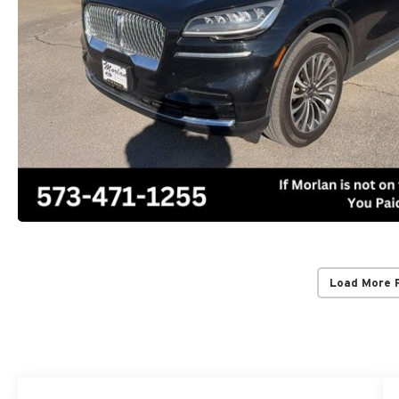
Load More 