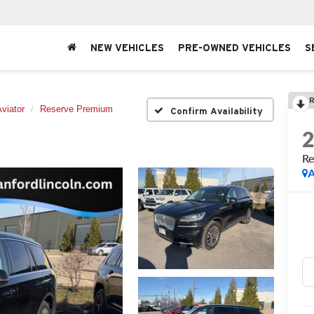
NEW VEHICLES
PRE-OWNED VEHICLES
S
R
viator
Reserve Premium
Confirm Availability
Re
A