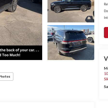
Ret
Do
Int
V
Mo
10
Photos
Si
Sa