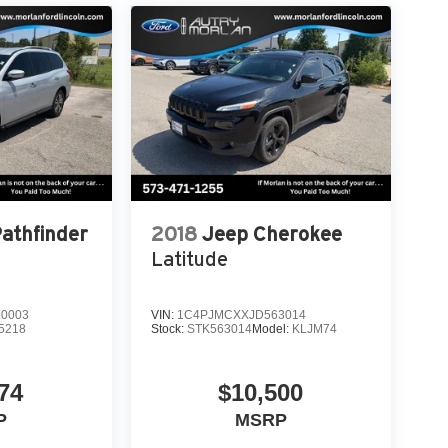
heel, Tilt steering wheel, Traction control,
r mirrors, Variably intermittent wipers, Wheels: 20
r 4D Sport Utility Reserve 3.0L V6 10-Speed
Pathfinder
2018
Jeep Cherokee
Latitude
0003
VIN:
1C4PJMCXXJD563014
5218
Stock:
STK563014
Model:
KLJM74
74
$10,500
P
MSRP