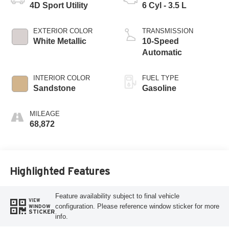
4D Sport Utility
6 Cyl - 3.5 L
EXTERIOR COLOR
TRANSMISSION
White Metallic
10-Speed
Automatic
INTERIOR COLOR
FUEL TYPE
Sandstone
Gasoline
MILEAGE
68,872
Highlighted Features
Feature availability subject to final vehicle
VIEW
configuration. Please reference window sticker for more
WINDOW
STICKER
info.