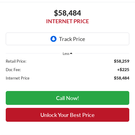
$58,484
INTERNET PRICE
Less
$58,259
Retail Price:
+$225
Doc Fee:
$58,484
Internet Price
Call Now!
Unlock Your Best Price