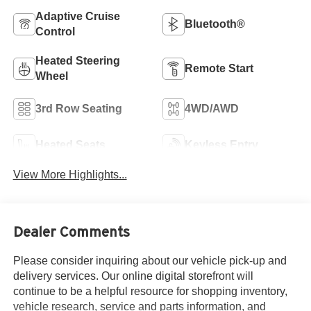
Adaptive Cruise
Bluetooth®
Control
Heated Steering
Remote Start
Wheel
3rd Row Seating
4WD/AWD
Heated Seats
Keyless Entry
View More Highlights...
Dealer Comments
Please consider inquiring about our vehicle pick-up and
delivery services. Our online digital storefront will
continue to be a helpful resource for shopping inventory,
vehicle research, service and parts information, and