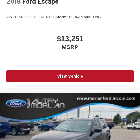
2018
Ford Escape
VIN:
1FMCU9GD3JUA07058
Stock:
FP386A
Model:
U9G
$13,251
MSRP
View Vehicle