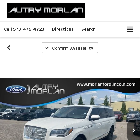
Call
573-475-4723
Directions
Search
Confirm Availability