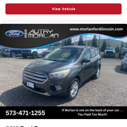
View Vehicle