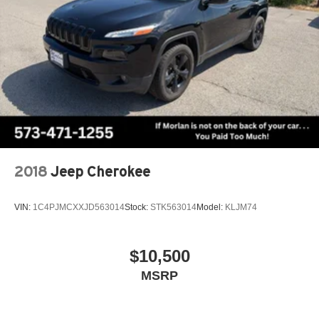
audio controls, SYNC 4 Communications & Entertainment
System, Tachometer, Telescoping steering wheel, Tiered
Cargo Area Management System, Tilt steering wheel,
Traction control, Trailer Brake Controller, Trailer Sway
Control, Trip computer, Turn signal indicator mirrors,
Variably intermittent wipers, Ventilated front seats,
Ventilated rear seats, Voice-Activated Touchscreen
Navigation System, Wheels: 22 Black Aluminum, Wheels:
22 Bright Machined Aluminum.
CARFAX One-Owner. Clean CARFAX.
2018
Jeep Cherokee
VIN:
1C4PJMCXXJD563014
Stock:
STK563014
Model:
KLJM74
$10,500
MSRP