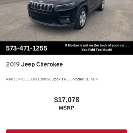
2019
Jeep Cherokee
VIN:
1C4PJLCB3KD109090
Stock:
FP586
Model:
KLTM74
$17,078
MSRP