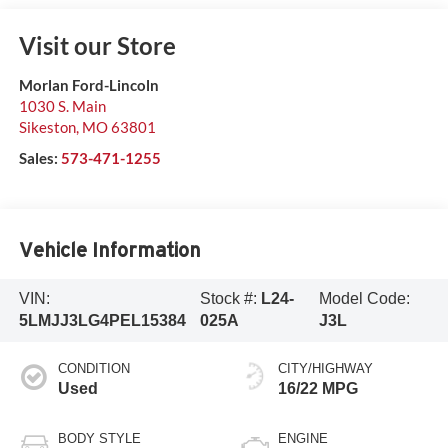
Visit our Store
Morlan Ford-Lincoln
1030 S. Main
Sikeston
,
MO
63801
Sales:
573-471-1255
Vehicle Information
VIN:
Stock #:
L24-
Model Code:
5LMJJ3LG4PEL15384
025A
J3L
CONDITION
CITY/HIGHWAY
Used
16/22 MPG
BODY STYLE
ENGINE