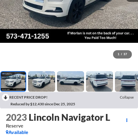
1
/
37
RECENT PRICE DROP!
Collapse
Reduced by $12,430 since Dec 25, 2025
2023
Lincoln Navigator L
Reserve
Available