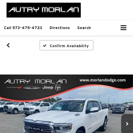
Call
573-475-4723
Directions
Search
Confirm Availability