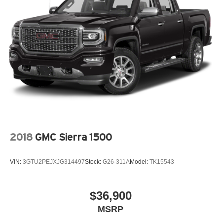
2018
GMC Sierra 1500
VIN:
3GTU2PEJXJG314497
Stock:
G26-311A
Model:
TK15543
$36,900
MSRP