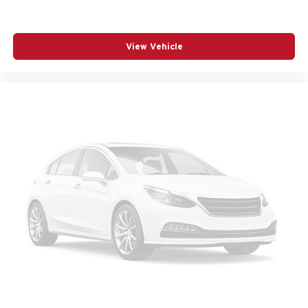
View Vehicle