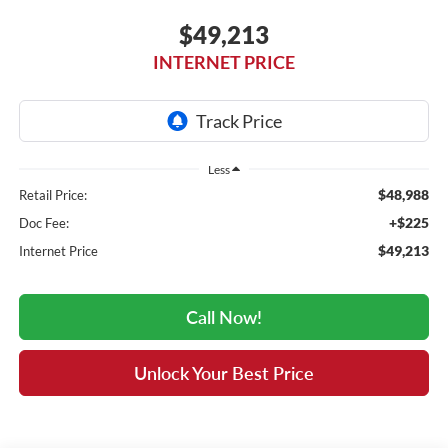
$49,213
INTERNET PRICE
Less
$48,988
Retail Price:
+$225
Doc Fee:
$49,213
Internet Price
Call Now!
Unlock Your Best Price