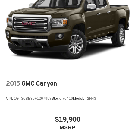
Release, Security system, SiriusXM Radio Service,
SiriusXM w/360L, Speed control, Split folding rear seat,
Steering wheel mounted audio controls, Tachometer,
Telescoping steering wheel, Tilt steering wheel, Traction
control, Trailer Brake Control, Trip computer, Turn signal
indicator mirrors, USB Host Flip, Variably intermittent
wipers, Ventilated Front Seats, Ventilated front seats,
Voltmeter, Wheels: 18 x 8 Aluminum Base Painted,
Wheels: 20 x 9 Premium Paint/Polished.
CARFAX One-Owner. Odometer is 2343 miles below
market average! Ivory White Tri-Coat Pearlcoat 2023 Ram
1500 4D Crew Cab Laramie HEMI 5.7L V8 Multi
Displacement VVT eTorque 8-Speed Automatic 4WD
2015
GMC Canyon
VIN:
1GTG6BE39F1267958
Stock:
76416
Model:
T2N43
$19,900
MSRP