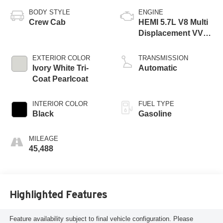
BODY STYLE
ENGINE
Crew Cab
HEMI 5.7L V8 Multi
Displacement VVT
eTorque
EXTERIOR COLOR
TRANSMISSION
Ivory White Tri-
Automatic
Coat Pearlcoat
INTERIOR COLOR
FUEL TYPE
Black
Gasoline
MILEAGE
45,488
Highlighted Features
Feature availability subject to final vehicle configuration. Please