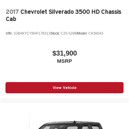
2017
Chevrolet Silverado 3500 HD Chassis
Cab
VIN:
1GB4KYCY8HF178313
Stock:
C25-528B
Model:
CK36043
$31,900
MSRP
View Vehicle