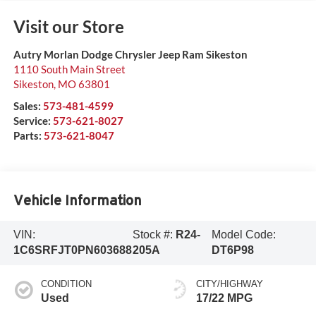
Visit our Store
Autry Morlan Dodge Chrysler Jeep Ram Sikeston
1110 South Main Street
Sikeston
,
MO
63801
Sales:
573-481-4599
Service:
573-621-8027
Parts:
573-621-8047
Vehicle Information
VIN:
Stock #:
R24-
Model Code:
1C6SRFJT0PN603688
205A
DT6P98
CONDITION
CITY/HIGHWAY
Used
17/22 MPG