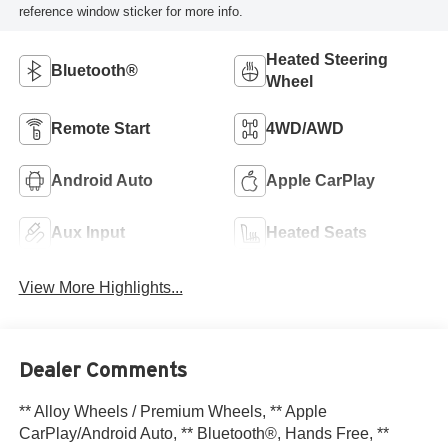
reference window sticker for more info.
Heated Steering
Bluetooth®
Wheel
Remote Start
4WD/AWD
Android Auto
Apple CarPlay
Aux Input
Heated Seats
View More Highlights...
Dealer Comments
** Alloy Wheels / Premium Wheels, ** Apple
CarPlay/Android Auto, ** Bluetooth®, Hands Free, **