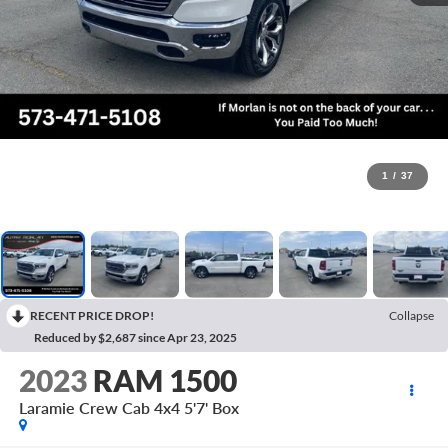
1
/
37
RECENT PRICE DROP!
Collapse
Reduced by $2,687 since Apr 23, 2025
2023
RAM 1500
Laramie Crew Cab 4x4 5'7' Box