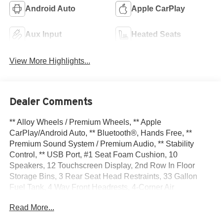
Android Auto
Apple CarPlay
Aux Input
Heated Seats
View More Highlights...
Dealer Comments
** Alloy Wheels / Premium Wheels, ** Apple
CarPlay/Android Auto, ** Bluetooth®, Hands Free, **
Premium Sound System / Premium Audio, ** Stability
Control, ** USB Port, #1 Seat Foam Cushion, 10
Speakers, 12 Touchscreen Display, 2nd Row In Floor
Storage Bins, 3 Rear Seat Head Restraints, 33 Gallon
Fuel Tank, 4 Way Front Headrests, 4-Corner Air
Suspension, 4-Wheel Disc Brakes, 48V Belt Starter
Read More...
Generator, 4G LTE Wi-Fi Hot Spot, ABS brakes,
Adjustable pedals, Air Conditioning, Alloy wheels, AM/FM