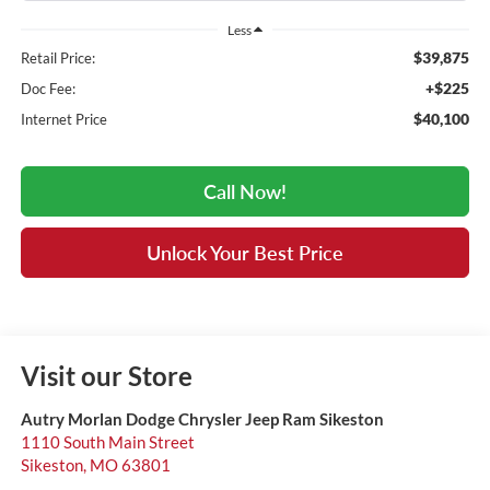
Less
$39,875
Retail Price:
+$225
Doc Fee:
$40,100
Internet Price
Call Now!
Unlock Your Best Price
Visit our Store
Autry Morlan Dodge Chrysler Jeep Ram Sikeston
1110 South Main Street
Sikeston
,
MO
63801