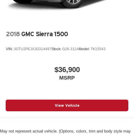
2018
GMC Sierra 1500
VIN:
3GTU2PEJXJG314497
Stock:
G26-311A
Model:
TK15543
$36,900
MSRP
View Vehicle
May not represent actual vehicle. (Options, colors, trim and body style may