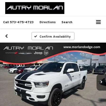
Call
573-475-4723
Directions
Search
Confirm Availability