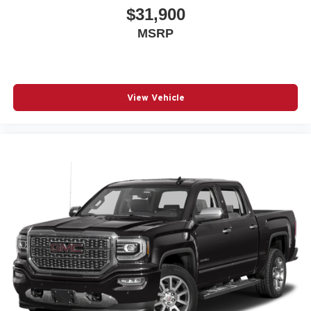
$31,900
MSRP
View Vehicle