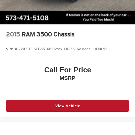
Performance Hood, Steering wheel mounted audio
controls, Tachometer, Tailgate Ajar Warning Lamp,
Telescoping steering wheel, Tilt steering wheel, Traction
control, Trailer Brake Control, Trip computer, Turn signal
indicator mirrors, USB Host Flip, Variably intermittent
2015
RAM 3500 Chassis
wipers, Vent
VIN:
3C7WRTCL6FG551662
Stock:
DP-5616A
Model:
DD8L93
Call For Price
MSRP
View Vehicle