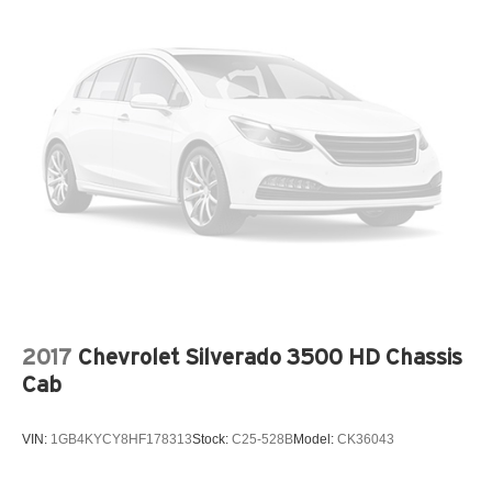
2017
Chevrolet Silverado 3500 HD Chassis
Cab
VIN:
1GB4KYCY8HF178313
Stock:
C25-528B
Model:
CK36043