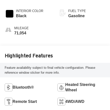
INTERIOR COLOR
FUEL TYPE
Black
Gasoline
MILEAGE
71,054
Highlighted Features
Feature availability subject to final vehicle configuration. Please
reference window sticker for more info.
Heated Steering
Bluetooth®
Wheel
Remote Start
4WD/AWD