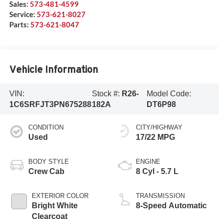
Sales:
573-481-4599
Service:
573-621-8027
Parts:
573-621-8047
Vehicle Information
VIN:
Stock #:
R26-
Model Code:
1C6SRFJT3PN675288
182A
DT6P98
CONDITION
CITY/HIGHWAY
Used
17/22 MPG
BODY STYLE
ENGINE
Crew Cab
8 Cyl - 5.7 L
EXTERIOR COLOR
TRANSMISSION
Bright White
8-Speed Automatic
Clearcoat