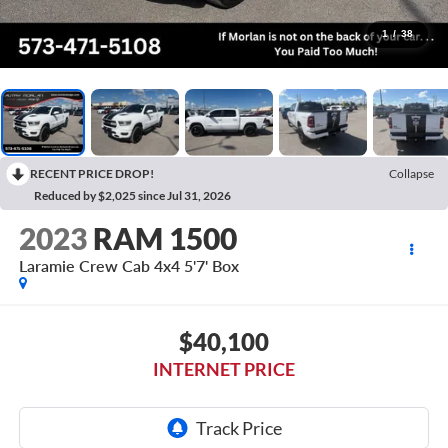
1
/
38
RECENT PRICE DROP!
Collapse
Reduced by $2,025 since Jul 31, 2026
2023
RAM 1500
Laramie Crew Cab 4x4 5'7' Box
$40,100
INTERNET PRICE