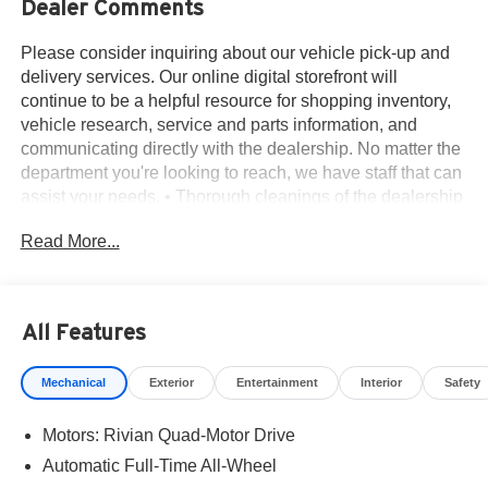
Dealer Comments
Please consider inquiring about our vehicle pick-up and
delivery services. Our online digital storefront will
continue to be a helpful resource for shopping inventory,
vehicle research, service and parts information, and
communicating directly with the dealership. No matter the
department you're looking to reach, we have staff that can
assist your needs. • Thorough cleanings of the dealership
facilities daily • Sanitizing gel and foam stations available
Read More...
on-site • Our staff has been given specific instructions on
hand washing and the importance of staying home if they
feel ill • Adhering to the recommended six feet of social
distance from other staff and customers.
All Features
19 Speakers, 3rd row seats: bench, 4-Wheel Disc Brakes,
7 Seat Interior, ABS brakes, Adaptive suspension, Air
Mechanical
Exterior
Entertainment
Interior
Safety
Conditioning, Alloy wheels, Audio memory, Auto High-
beam Headlights, Auto tilt-away steering wheel, Auto-
Motors: Rivian Quad-Motor Drive
dimming door mirrors, Auto-dimming Rear-View mirror,
Auto-leveling suspension, Automatic temperature control,
Automatic Full-Time All-Wheel
Brake assist, Delay-off headlights, Driver door bin, Driver