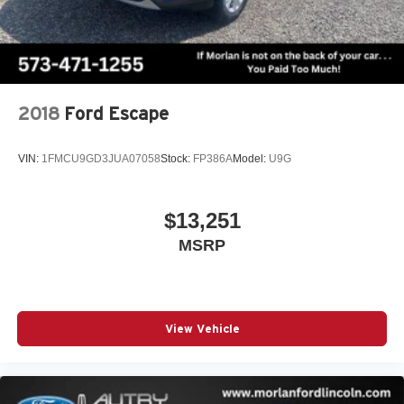
2018
Ford Escape
VIN:
1FMCU9GD3JUA07058
Stock:
FP386A
Model:
U9G
$13,251
MSRP
View Vehicle