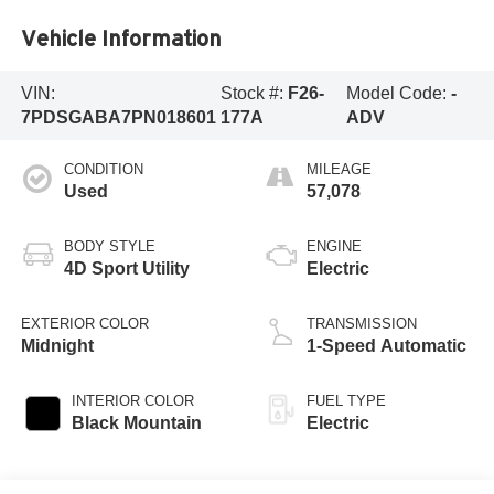
Vehicle Information
VIN:
Stock #:
F26-
Model Code:
-
7PDSGABA7PN018601
177A
ADV
CONDITION
MILEAGE
Used
57,078
BODY STYLE
ENGINE
4D Sport Utility
Electric
EXTERIOR COLOR
TRANSMISSION
Midnight
1-Speed Automatic
INTERIOR COLOR
FUEL TYPE
Black Mountain
Electric