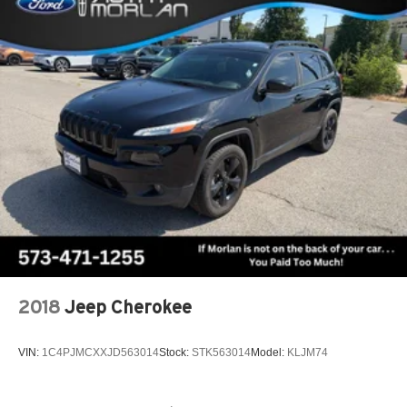
2018
Jeep Cherokee
VIN:
1C4PJMCXXJD563014
Stock:
STK563014
Model:
KLJM74