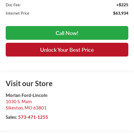
+$225
Doc Fee:
$63,934
Internet Price
Call Now!
Unlock Your Best Price
Visit our Store
Morlan Ford-Lincoln
1030 S. Main
Sikeston
,
MO
63801
Sales:
573-471-1255