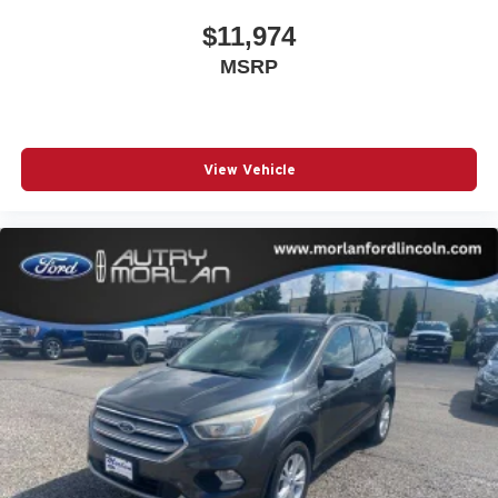
$11,974
MSRP
View Vehicle