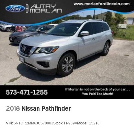
2018
Nissan Pathfinder
VIN:
5N1DR2MM6JC670003
Stock:
FP939A
Model:
25218