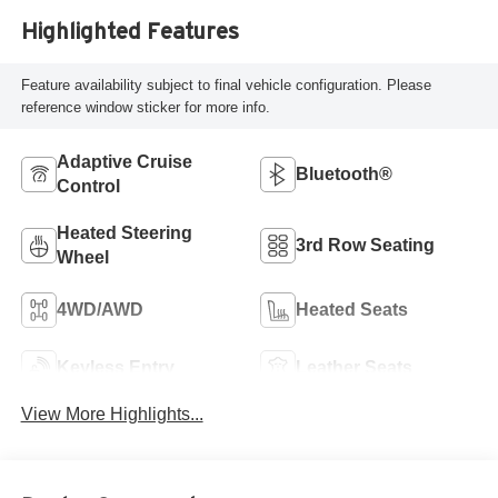
Highlighted Features
Feature availability subject to final vehicle configuration. Please
reference window sticker for more info.
Adaptive Cruise
Bluetooth®
Control
Heated Steering
3rd Row Seating
Wheel
4WD/AWD
Heated Seats
Keyless Entry
Leather Seats
View More Highlights...