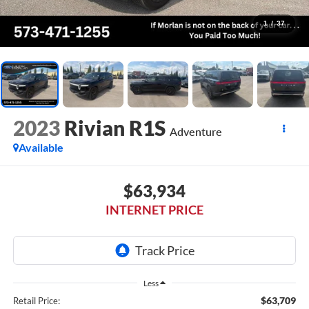
1
/
37
2023
Rivian R1S
Adventure
Available
$63,934
INTERNET PRICE
Less
$63,709
Retail Price: