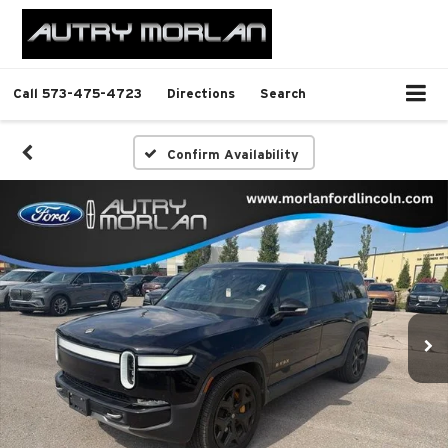
Call
573-475-4723
Directions
Search
Confirm Availability