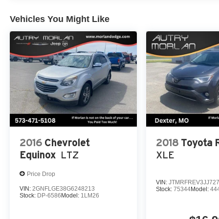
CARFAX. Odometer is 12560 miles below market average
CX-50 2.5 S Premium Package SKYACTIV® 2.5L 4-Cy
Vehicles You Might Like
remember IF MORLAN'S NOT ON THE BACK OF YOU
2016
Chevrolet
2018
Toyota
Equinox
LTZ
XLE
Price Drop
VIN:
JTMRFREV3JJ72
VIN:
2GNFLGE38G6248213
Stock:
75344
Model:
44
Stock:
DP-6586
Model:
1LM26