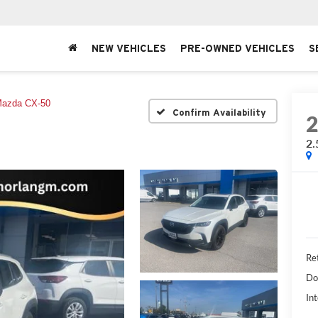
NEW VEHICLES
PRE-OWNED VEHICLES
S
azda CX-50
Confirm Availability
2.
Ret
Do
Int