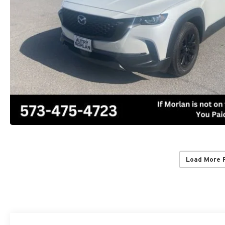
Load More 