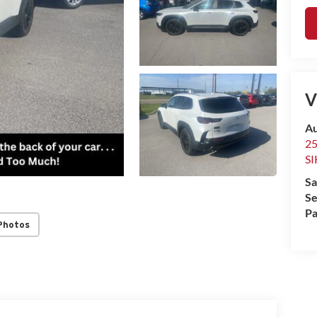
V
Au
2
S
Sa
Se
Pa
Photos