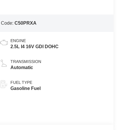
 Code:
C50PRXA
ENGINE
2.5L I4 16V GDI DOHC
TRANSMISSION
Automatic
FUEL TYPE
Gasoline Fuel