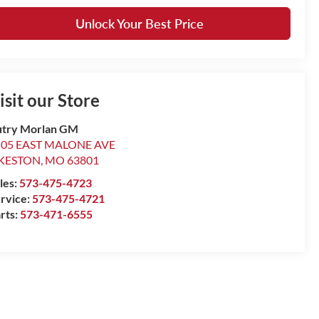
Unlock Your Best Price
isit our Store
try Morlan GM
505 EAST MALONE AVE
IKESTON
,
MO
63801
les:
573-475-4723
rvice:
573-475-4721
rts:
573-471-6555