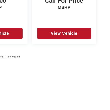
00
Call For Price
P
MSRP
icle
View Vehicle
yle may vary)
|
Privacy
| Autry Morlan Automotive Group
|
2505 E. Malone Avenue,
Sikeston,
MO
6