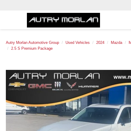
Autry Morlan Automotive Group
Used Vehicles
2024
Mazda
M
2.5 S Premium Package