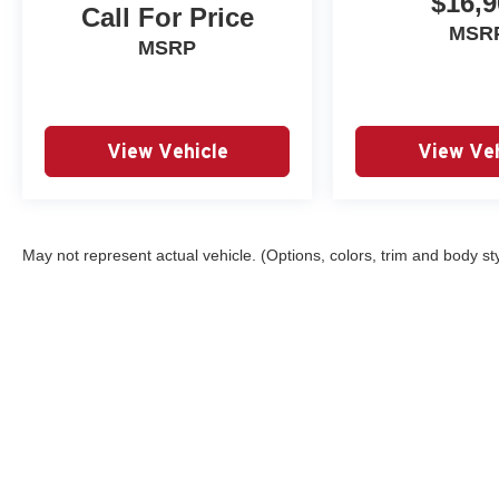
$16,9
Call For Price
MSR
MSRP
View Vehicle
View Veh
May not represent actual vehicle. (Options, colors, trim and body st
Copyright © 2026
by
DealerOn
|
Sitemap