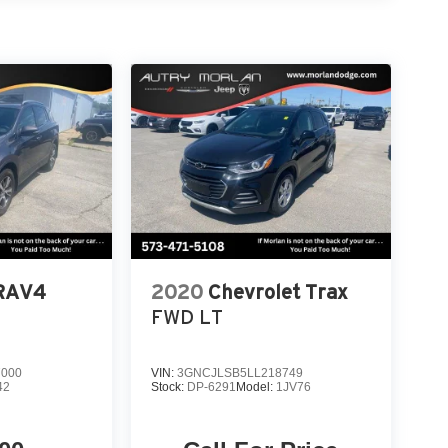
! Wind Chill Pearl 2024 Mazda 4D Sport Utility
linder DOHC 16V 6-Speed Automatic AWDAlways
R CAR, YOU PAID TO MUCH!!
 RAV4
2020
Chevrolet Trax
FWD LT
7000
VIN:
3GNCJLSB5LL218749
42
Stock:
DP-6291
Model:
1JV76