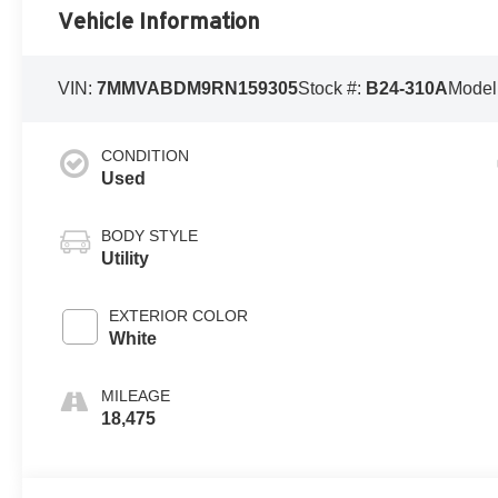
Vehicle Information
VIN:
7MMVABDM9RN159305
Stock #:
B24-310A
Model
CONDITION
Used
BODY STYLE
Utility
EXTERIOR COLOR
White
MILEAGE
18,475