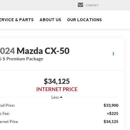
CONTACT
ERVICE & PARTS
ABOUT US
OUR LOCATIONS
2024
Mazda CX-50
5 S Premium Package
$34,125
INTERNET PRICE
Less
$33,900
ail Price:
+$225
c Fee:
$34,125
ernet Price