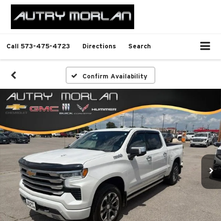
Call
573-475-4723
Directions
Search
Confirm Availability