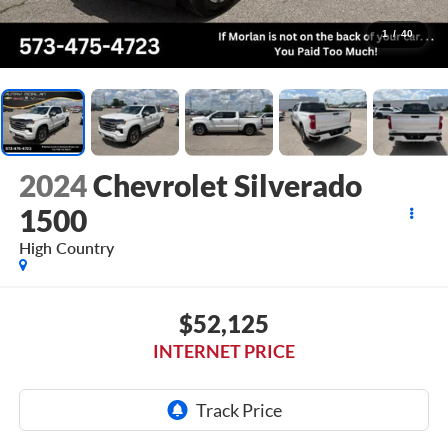
1
/
40
2024
Chevrolet Silverado
1500
High Country
$52,125
INTERNET PRICE