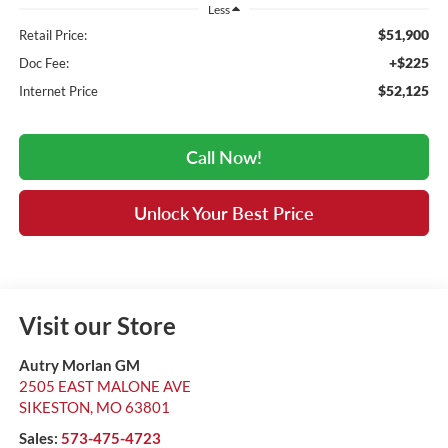
Less
$51,900
Retail Price:
+$225
Doc Fee:
$52,125
Internet Price
Call Now!
Unlock Your Best Price
Visit our Store
Autry Morlan GM
2505 EAST MALONE AVE
SIKESTON
,
MO
63801
Sales:
573-475-4723