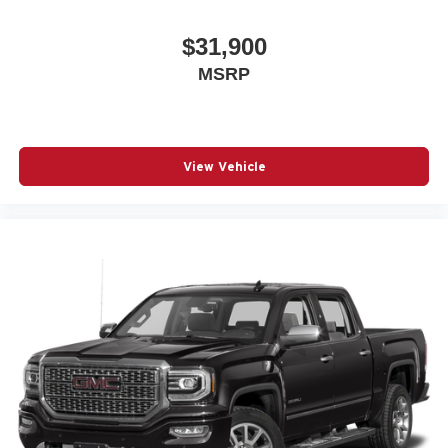
$31,900
MSRP
View Vehicle