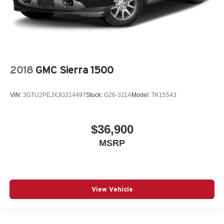
2018
GMC Sierra 1500
VIN:
3GTU2PEJXJG314497
Stock:
G26-311A
Model:
TK15543
$36,900
MSRP
View Vehicle