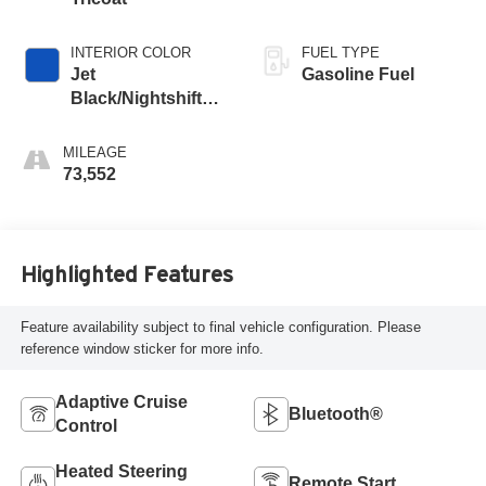
INTERIOR COLOR
FUEL TYPE
Jet
Gasoline Fuel
Black/Nightshift
Blue, Perforated
Leather Seating
MILEAGE
Surfaces
73,552
Highlighted Features
Feature availability subject to final vehicle configuration. Please
reference window sticker for more info.
Adaptive Cruise
Bluetooth®
Control
Heated Steering
Remote Start