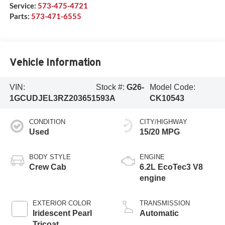
Service:
573-475-4721
Parts:
573-471-6555
Vehicle Information
VIN:
Stock #:
G26-
Model Code:
1GCUDJEL3RZ203651
593A
CK10543
CONDITION
CITY/HIGHWAY
Used
15/20 MPG
BODY STYLE
ENGINE
Crew Cab
6.2L EcoTec3 V8
engine
EXTERIOR COLOR
TRANSMISSION
Iridescent Pearl
Automatic
Tricoat