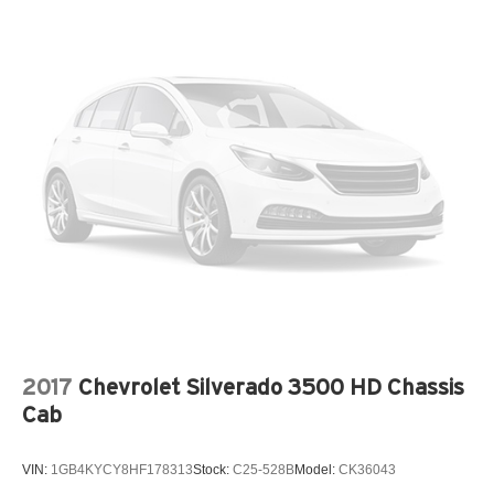
2017
Chevrolet Silverado 3500 HD Chassis
Cab
VIN:
1GB4KYCY8HF178313
Stock:
C25-528B
Model:
CK36043