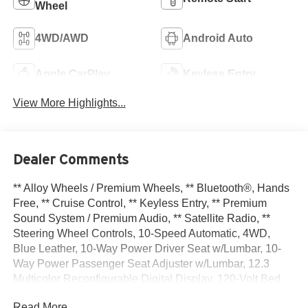
Wheel
4WD/AWD
Android Auto
Apple CarPlay
Keyless Entry
View More Highlights...
Dealer Comments
** Alloy Wheels / Premium Wheels, ** Bluetooth®, Hands
Free, ** Cruise Control, ** Keyless Entry, ** Premium
Sound System / Premium Audio, ** Satellite Radio, **
Steering Wheel Controls, 10-Speed Automatic, 4WD,
Blue Leather, 10-Way Power Driver Seat w/Lumbar, 10-
Way Power Passenger Seat Adjuster w/Lumbar, 12.3
Multicolor Reconfigurable Digital Display, 120-Volt Bed
Mounted Power Outlet, 120-Volt Interior Power Outlet, 15
Read More...