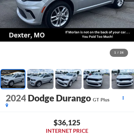
1
/
24
2024
Dodge Durango
GT Plus
$36,125
INTERNET PRICE