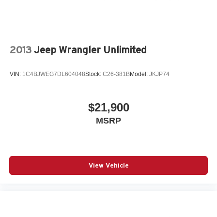
2013
Jeep Wrangler Unlimited
VIN:
1C4BJWEG7DL604048
Stock:
C26-381B
Model:
JKJP74
$21,900
MSRP
View Vehicle