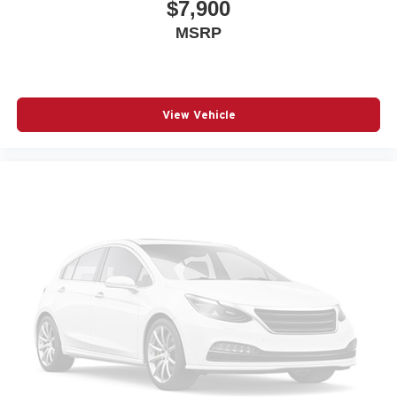
$7,900
MSRP
View Vehicle