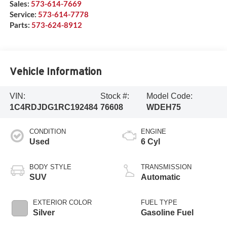
Sales:
573-614-7669
Service:
573-614-7778
Parts:
573-624-8912
Vehicle Information
VIN:
Stock #:
Model Code:
1C4RDJDG1RC192484
76608
WDEH75
CONDITION
ENGINE
Used
6 Cyl
BODY STYLE
TRANSMISSION
SUV
Automatic
EXTERIOR COLOR
FUEL TYPE
Silver
Gasoline Fuel