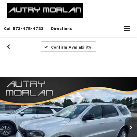
Call
573-475-4723
Directions
Confirm Availability