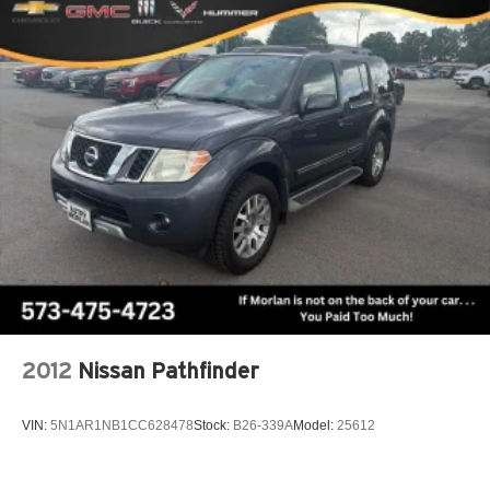
2012
Nissan Pathfinder
VIN:
5N1AR1NB1CC628478
Stock:
B26-339A
Model:
25612