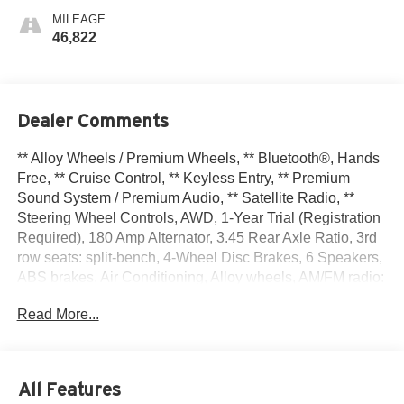
MILEAGE
46,822
Dealer Comments
** Alloy Wheels / Premium Wheels, ** Bluetooth®, Hands
Free, ** Cruise Control, ** Keyless Entry, ** Premium
Sound System / Premium Audio, ** Satellite Radio, **
Steering Wheel Controls, AWD, 1-Year Trial (Registration
Required), 180 Amp Alternator, 3.45 Rear Axle Ratio, 3rd
row seats: split-bench, 4-Wheel Disc Brakes, 6 Speakers,
ABS brakes, Air Conditioning, Alloy wheels, AM/FM radio:
SiriusXM, Apple CarPlay, Apple CarPlay/Android Auto,
Read More...
Auto-dimming Rear-View mirror, Automatic temperature
control, Brake assist, Bumpers: body-color, Cloth Bucket
Seats w/Shift Insert, Compass, Delay-off headlights,
Driver door bin, Driver vanity mirror, Dual front impact
All Features
airbags, Dual front side impact airbags, Electronic