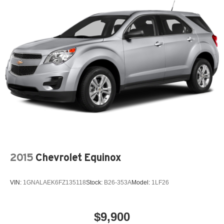
2015
Chevrolet Equinox
VIN:
1GNALAEK6FZ135118
Stock:
B26-353A
Model:
1LF26
$9,900