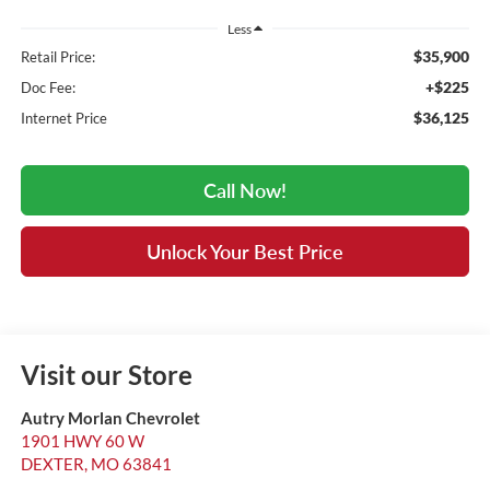
Less
$35,900
Retail Price:
+$225
Doc Fee:
$36,125
Internet Price
Call Now!
Unlock Your Best Price
Visit our Store
Autry Morlan Chevrolet
1901 HWY 60 W
DEXTER
,
MO
63841