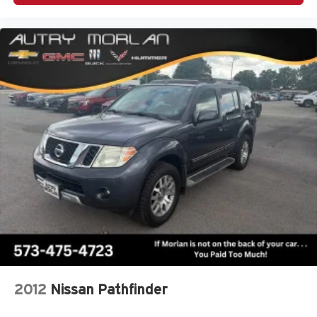
2012
Nissan Pathfinder