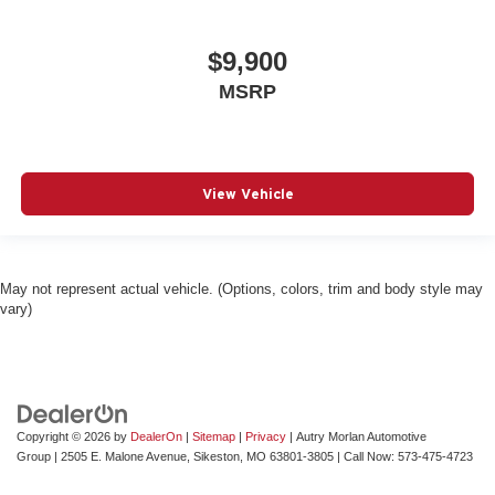
$9,900
MSRP
View Vehicle
May not represent actual vehicle. (Options, colors, trim and body style may
vary)
Copyright © 2026
by
DealerOn
|
Sitemap
|
Privacy
| Autry Morlan Automotive
Group
|
2505 E. Malone Avenue,
Sikeston,
MO
63801-3805
| Call Now:
573-475-4723