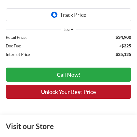
Less
$34,900
Retail Price:
+$225
Doc Fee:
$35,125
Internet Price
Call Now!
Unlock Your Best Price
Visit our Store