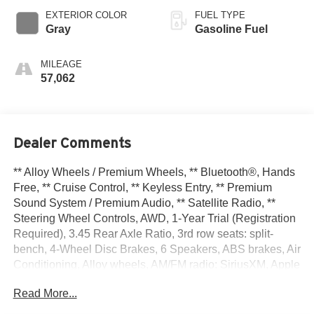
EXTERIOR COLOR
FUEL TYPE
Gray
Gasoline Fuel
MILEAGE
57,062
Dealer Comments
** Alloy Wheels / Premium Wheels, ** Bluetooth®, Hands
Free, ** Cruise Control, ** Keyless Entry, ** Premium
Sound System / Premium Audio, ** Satellite Radio, **
Steering Wheel Controls, AWD, 1-Year Trial (Registration
Required), 3.45 Rear Axle Ratio, 3rd row seats: split-
bench, 4-Wheel Disc Brakes, 6 Speakers, ABS brakes, Air
Conditioning, Alloy wheels, AM/FM radio: SiriusXM, Apple
CarPlay, Apple CarPlay/Android Auto, Auto-dimming
Read More...
Rear-View mirror, Automatic temperature control, Blind
Spot w/Trailer Detection, Brake assist, Bumpers: body-