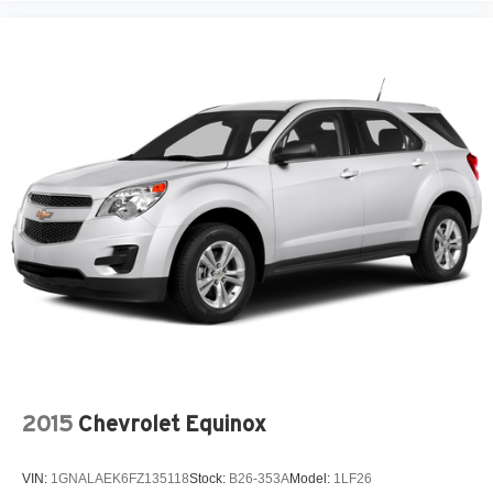
2015
Chevrolet Equinox
VIN:
1GNALAEK6FZ135118
Stock:
B26-353A
Model:
1LF26