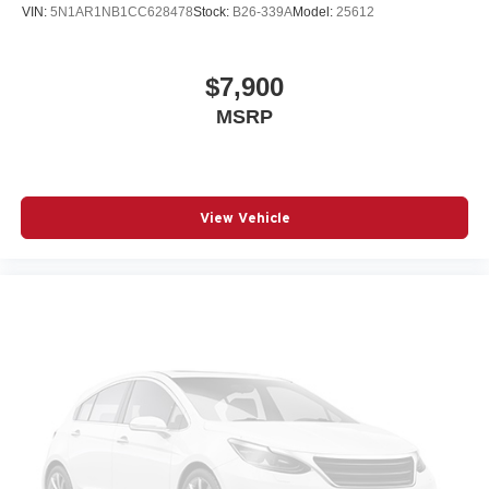
VIN:
5N1AR1NB1CC628478
Stock:
B26-339A
Model:
25612
$7,900
MSRP
View Vehicle