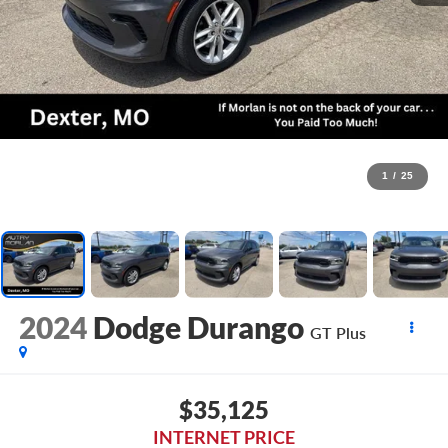
1
/
25
2024
Dodge Durango
GT Plus
$35,125
INTERNET PRICE