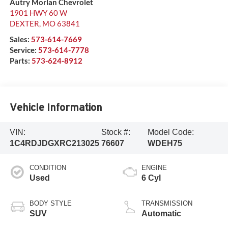
Autry Morlan Chevrolet
1901 HWY 60 W
DEXTER
,
MO
63841
Sales:
573-614-7669
Service:
573-614-7778
Parts:
573-624-8912
Vehicle Information
VIN:
Stock #:
Model Code:
1C4RDJDGXRC213025
76607
WDEH75
CONDITION
ENGINE
Used
6 Cyl
BODY STYLE
TRANSMISSION
SUV
Automatic