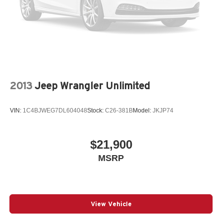
2013
Jeep Wrangler Unlimited
VIN:
1C4BJWEG7DL604048
Stock:
C26-381B
Model:
JKJP74
$21,900
MSRP
View Vehicle