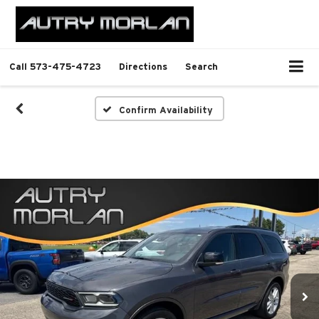
Call
573-475-4723
Directions
Search
Confirm Availability