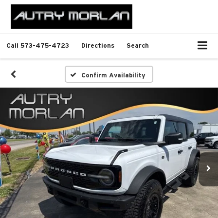
Call
573-475-4723
Directions
Search
Confirm Availability