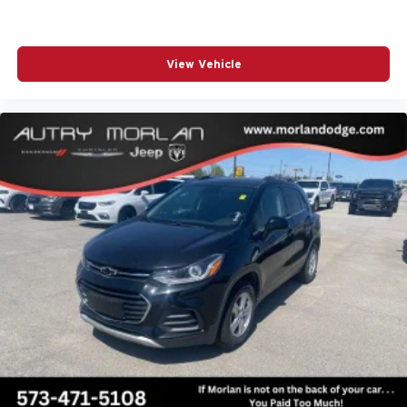
View Vehicle