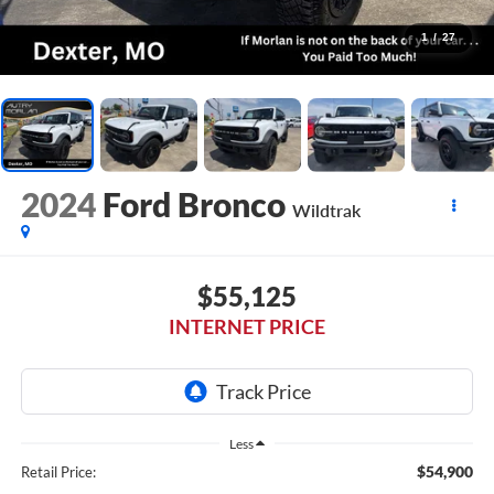
1
/
27
2024
Ford Bronco
Wildtrak
$55,125
INTERNET PRICE
Less
$54,900
Retail Price: