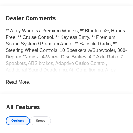
Dealer Comments
** Alloy Wheels / Premium Wheels, ** Bluetooth®, Hands
Free, ** Cruise Control, ** Keyless Entry, ** Premium
Sound System / Premium Audio, ** Satellite Radio, **
Steering Wheel Controls, 10 Speakers w/Subwoofer, 360-
Degree Camera, 4-Wheel Disc Brakes, 4.7 Axle Ratio, 7
Speakers, ABS brakes, Adaptive Cruise Control,
Additional Sound Deadening, Air Conditioning, Alloy
wheels, AM/FM radio: SiriusXM with 360L, AM/FM Stereo,
Read More...
Auto High-beam Headlights, Auto-dimming Rear-View
mirror, Automatic temperature control, Brake assist,
Carbonized Gray Molded-In-Color Hard Top, Cargo Area
Protector, Compass, Connected Navigation, Delay-off
All Features
headlights, Driver door bin, Driver vanity mirror, Dual front
impact airbags, Dual front side impact airbags, Electronic
Options
Specs
Stability Control, Emergency communication system: 911
Assist, Engine Block Heater, Equipment Group 354A