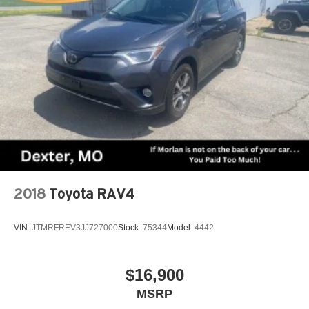
2018
Toyota RAV4
VIN:
JTMRFREV3JJ727000
Stock:
75344
Model:
4442
$16,900
MSRP