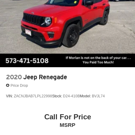
2020
Jeep Renegade
Price Drop
VIN:
ZACNJBAB7LPL22998
Stock:
D24-410B
Model:
BVJL74
Call For Price
MSRP