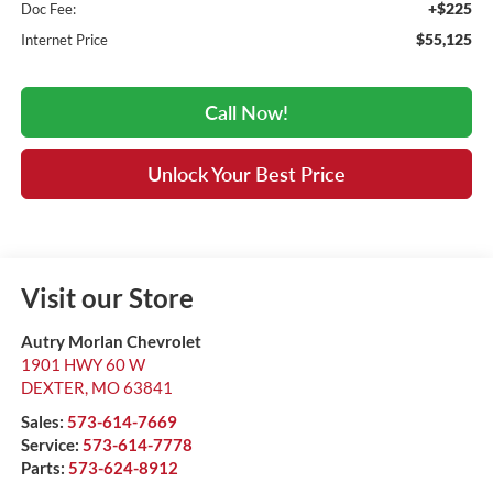
+$225
Doc Fee:
$55,125
Internet Price
Call Now!
Unlock Your Best Price
Visit our Store
Autry Morlan Chevrolet
1901 HWY 60 W
DEXTER
,
MO
63841
Sales:
573-614-7669
Service:
573-614-7778
Parts:
573-624-8912