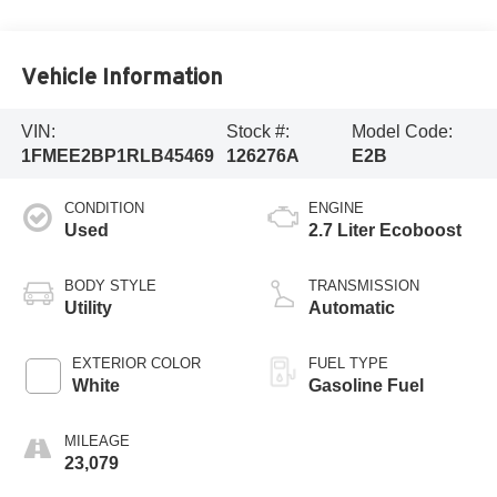
Vehicle Information
VIN:
Stock #:
Model Code:
1FMEE2BP1RLB45469
126276A
E2B
CONDITION
ENGINE
Used
2.7 Liter Ecoboost
BODY STYLE
TRANSMISSION
Utility
Automatic
EXTERIOR COLOR
FUEL TYPE
White
Gasoline Fuel
MILEAGE
23,079