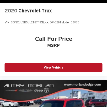
2020
Chevrolet Trax
VIN:
3GNCJLSB5LL218749
Stock:
DP-6291
Model:
1JV76
Call For Price
MSRP
View Vehicle