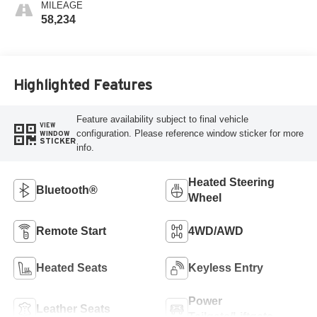
MILEAGE
58,234
Highlighted Features
Feature availability subject to final vehicle
VIEW
configuration. Please reference window sticker for more
WINDOW
STICKER
info.
Heated Steering
Bluetooth®
Wheel
Remote Start
4WD/AWD
Heated Seats
Keyless Entry
Power
Leather Seats
Tailgate/Liftgate