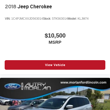
2018
Jeep Cherokee
VIN:
1C4PJMCXXJD563014
Stock:
STK563014
Model:
KLJM74
$10,500
MSRP
View Vehicle