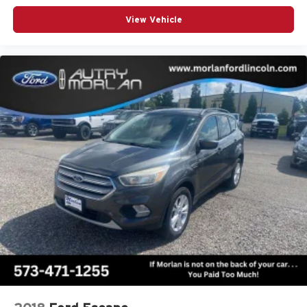
View Vehicle