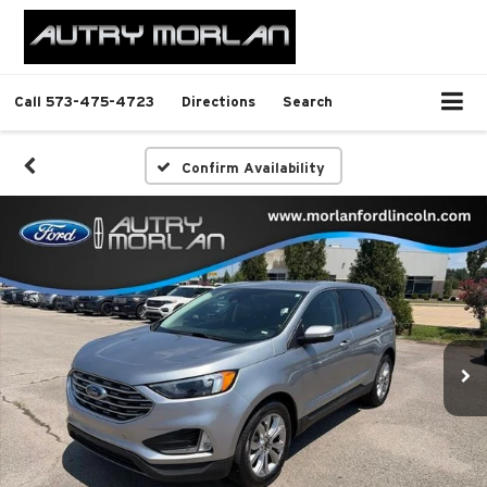
Call
573-475-4723
Directions
Search
Confirm Availability