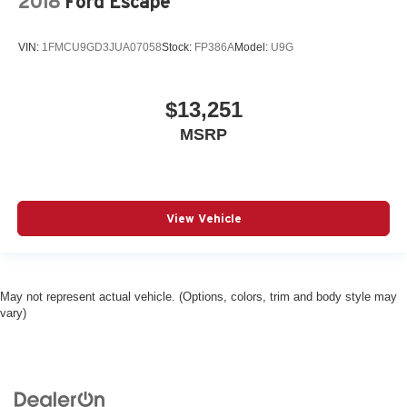
2018
Ford Escape
VIN:
1FMCU9GD3JUA07058
Stock:
FP386A
Model:
U9G
$13,251
MSRP
View Vehicle
May not represent actual vehicle. (Options, colors, trim and body style may
vary)