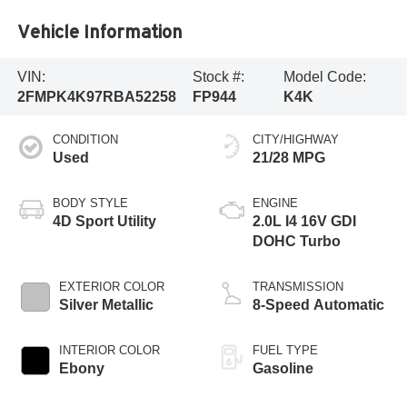
Vehicle Information
VIN:
Stock #:
Model Code:
2FMPK4K97RBA52258
FP944
K4K
CONDITION
CITY/HIGHWAY
Used
21/28 MPG
BODY STYLE
ENGINE
4D Sport Utility
2.0L I4 16V GDI
DOHC Turbo
EXTERIOR COLOR
TRANSMISSION
Silver Metallic
8-Speed Automatic
INTERIOR COLOR
FUEL TYPE
Ebony
Gasoline