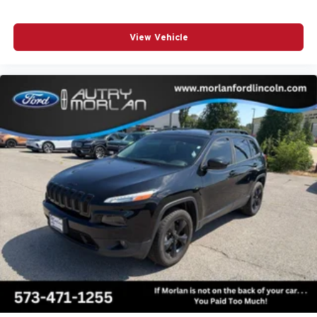
View Vehicle