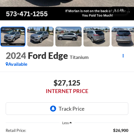
1
/
23
2024
Ford Edge
Titanium
Available
$27,125
INTERNET PRICE
Less
$26,900
Retail Price: