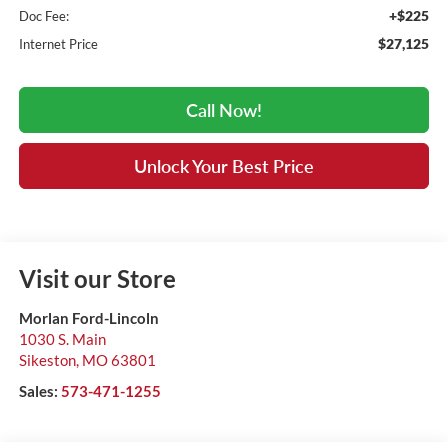
+$225
Doc Fee:
$27,125
Internet Price
Call Now!
Unlock Your Best Price
Visit our Store
Morlan Ford-Lincoln
1030 S. Main
Sikeston
,
MO
63801
Sales:
573-471-1255