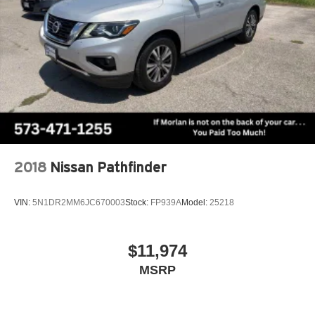
2018
Nissan Pathfinder
VIN:
5N1DR2MM6JC670003
Stock:
FP939A
Model:
25218
$11,974
MSRP