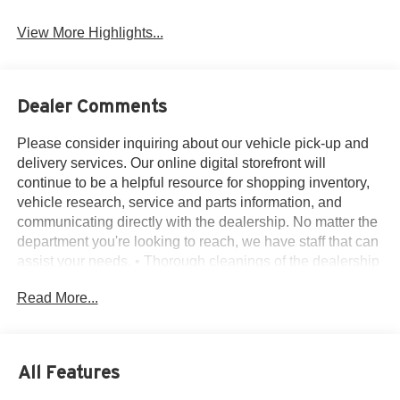
View More Highlights...
Dealer Comments
Please consider inquiring about our vehicle pick-up and
delivery services. Our online digital storefront will
continue to be a helpful resource for shopping inventory,
vehicle research, service and parts information, and
communicating directly with the dealership. No matter the
department you're looking to reach, we have staff that can
assist your needs. • Thorough cleanings of the dealership
facilities daily • Sanitizing gel and foam stations available
Read More...
on-site • Our staff has been given specific instructions on
hand washing and the importance of staying home if they
feel ill • Adhering to the recommended six feet of social
distance from other staff and customers.
All Features
AWD, 12 Speakers, 3.80 Axle Ratio, 4-Wheel Disc
Brakes, ABS brakes, ActiveX-Trimmed Heated Sport