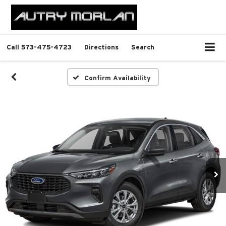
Call
573-475-4723
Directions
Search
Confirm Availability