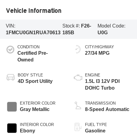
Vehicle Information
VIN:
Stock #:
F26-
Model Code:
1FMCU0GN1RUA70613
185B
U0G
CONDITION
CITY/HIGHWAY
Certified Pre-
27/34 MPG
Owned
BODY STYLE
ENGINE
4D Sport Utility
1.5L I3 12V PDI
DOHC Turbo
EXTERIOR COLOR
TRANSMISSION
Gray Metallic
8-Speed Automatic
INTERIOR COLOR
FUEL TYPE
Ebony
Gasoline