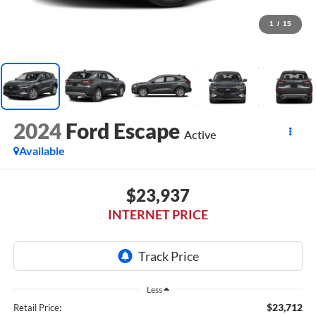
1
/
15
2024
Ford Escape
Active
Available
$23,937
INTERNET PRICE
Less
$23,712
Retail Price: