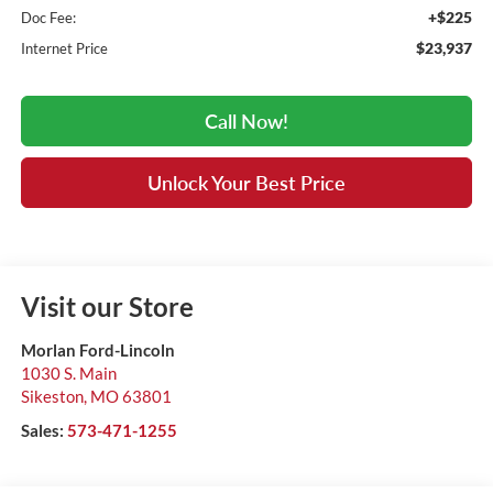
+$225
Doc Fee:
$23,937
Internet Price
Call Now!
Unlock Your Best Price
Visit our Store
Morlan Ford-Lincoln
1030 S. Main
Sikeston
,
MO
63801
Sales:
573-471-1255