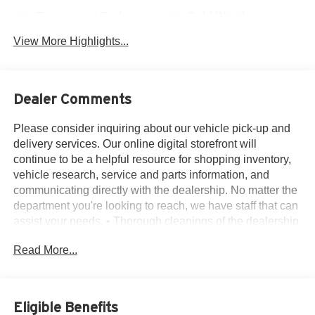
Emergency Brake
Cold Weather
Assist
Package
View More Highlights...
Dealer Comments
Please consider inquiring about our vehicle pick-up and
delivery services. Our online digital storefront will
continue to be a helpful resource for shopping inventory,
vehicle research, service and parts information, and
communicating directly with the dealership. No matter the
department you're looking to reach, we have staff that can
assist your needs. • Thorough cleanings of the dealership
facilities daily • Sanitizing gel and foam stations available
Read More...
on-site • Our staff has been given specific instructions on
hand washing and the importance of staying home if they
feel ill • Adhering to the recommended six feet of social
distance from other staff and customers.
Eligible Benefits
Ford Certified, 3.81 Axle Ratio, 4-Wheel Disc Brakes, 6