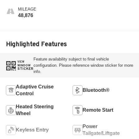
MILEAGE
48,876
Highlighted Features
Feature availability subject to final vehicle
VIEW
configuration. Please reference window sticker for more
WINDOW
STICKER
info.
Adaptive Cruise
Bluetooth®
Control
Heated Steering
Remote Start
Wheel
Power
Keyless Entry
Tailgate/Liftgate