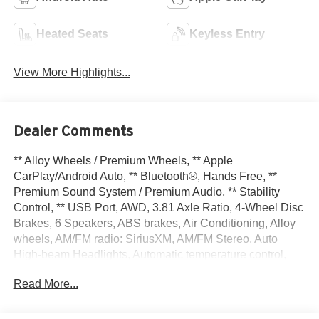
Heated Seats
Keyless Entry
View More Highlights...
Dealer Comments
** Alloy Wheels / Premium Wheels, ** Apple
CarPlay/Android Auto, ** Bluetooth®, Hands Free, **
Premium Sound System / Premium Audio, ** Stability
Control, ** USB Port, AWD, 3.81 Axle Ratio, 4-Wheel Disc
Brakes, 6 Speakers, ABS brakes, Air Conditioning, Alloy
wheels, AM/FM radio: SiriusXM, AM/FM Stereo, Auto
High-beam Headlights, Automatic temperature control,
Brake assist, Bumpers: body-color, Cold Weather
Read More...
Package, Compass, Delay-off headlights, Driver door bin,
Driver vanity mirror, Dual front impact airbags, Dual front
side impact airbags, Electronic Stability Control,