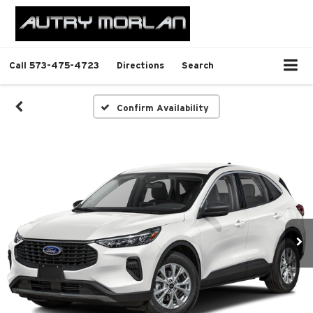
Call
573-475-4723
Directions
Search
Confirm Availability