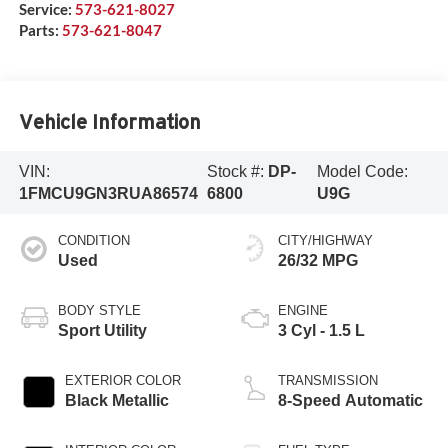
Service:
573-621-8027
Parts:
573-621-8047
Vehicle Information
VIN:
Stock #:
DP-
Model Code:
1FMCU9GN3RUA86574
6800
U9G
CONDITION
CITY/HIGHWAY
Used
26/32 MPG
BODY STYLE
ENGINE
Sport Utility
3 Cyl - 1.5 L
EXTERIOR COLOR
TRANSMISSION
Black Metallic
8-Speed Automatic