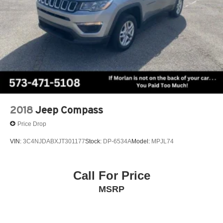
2018
Jeep Compass
Price Drop
VIN:
3C4NJDABXJT301177
Stock:
DP-6534A
Model:
MPJL74
Call For Price
MSRP