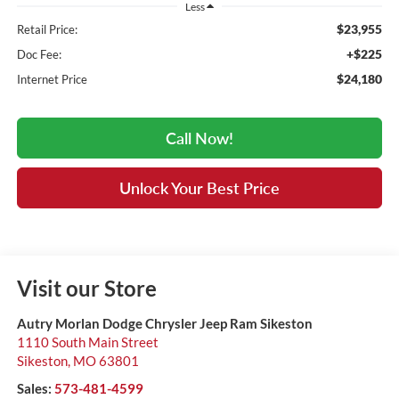
Less
$23,955
Retail Price:
+$225
Doc Fee:
$24,180
Internet Price
Call Now!
Unlock Your Best Price
Visit our Store
Autry Morlan Dodge Chrysler Jeep Ram Sikeston
1110 South Main Street
Sikeston
,
MO
63801
Sales:
573-481-4599