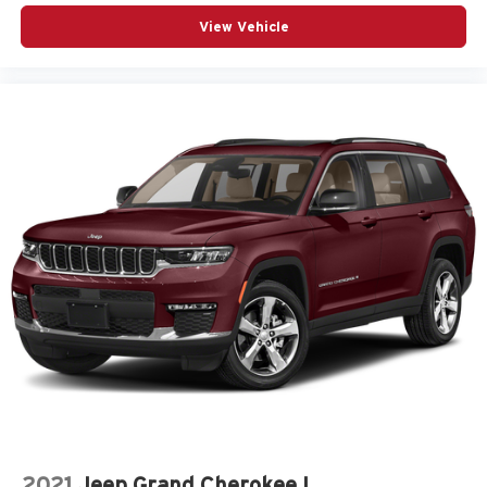
View Vehicle
2021
Jeep Grand Cherokee L