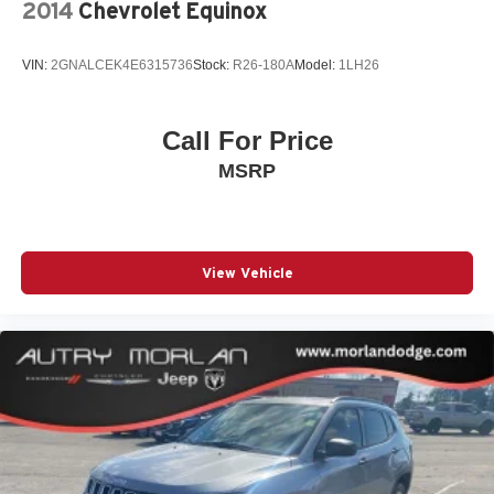
2014
Chevrolet Equinox
VIN:
2GNALCEK4E6315736
Stock:
R26-180A
Model:
1LH26
Call For Price
MSRP
View Vehicle