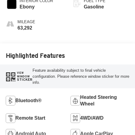
INTERIOR COLOR
FUEL TYPE
Ebony
Gasoline
MILEAGE
63,292
Highlighted Features
Feature availability subject to final vehicle
VIEW
configuration. Please reference window sticker for more
WINDOW
STICKER
info.
Heated Steering
Bluetooth®
Wheel
Remote Start
4WD/AWD
Android Auto
Apple CarPlay