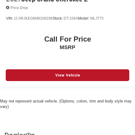
Price Drop
VIN:
1C4RJKEG8M8208298
Stock:
DT-106A
Model:
WLJT75
Call For Price
MSRP
View Vehicle
May not represent actual vehicle. (Options, colors, trim and body style may
vary)