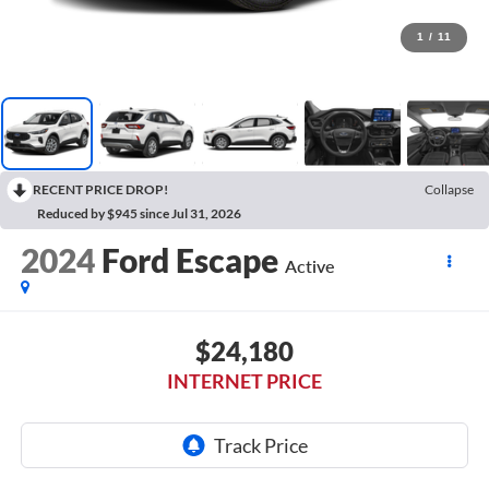
1
/
11
RECENT PRICE DROP!
Collapse
Reduced by $945 since Jul 31, 2026
2024
Ford Escape
Active
$24,180
INTERNET PRICE