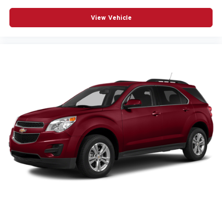
View Vehicle