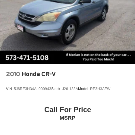
control, Trip computer, Unique Cloth Front Bucket Seats,
Variably intermittent wipers, Wheels: 17 Shadow Silver-
Painted Aluminum, AWD.
Clean CARFAX. CARFAX One-Owner. Black Metallic
2024 Ford Escape 4D Sport Utility Active 1.5L EcoBoost
8-Speed Automatic AWD
Type your sentence here.
2010
Honda CR-V
VIN:
5J6RE3H34AL000943
Stock:
J26-133A
Model:
RE3H3AEW
Call For Price
MSRP