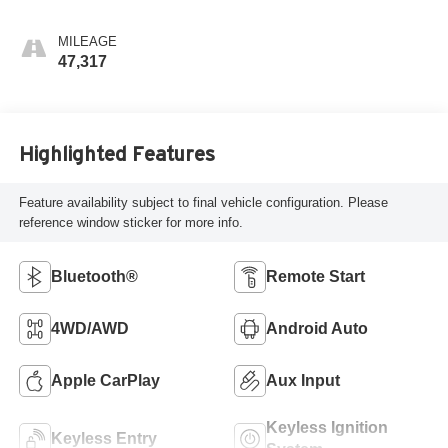
MILEAGE
47,317
Highlighted Features
Feature availability subject to final vehicle configuration. Please
reference window sticker for more info.
Bluetooth®
Remote Start
4WD/AWD
Android Auto
Apple CarPlay
Aux Input
Keyless Ignition
Keyless Entry