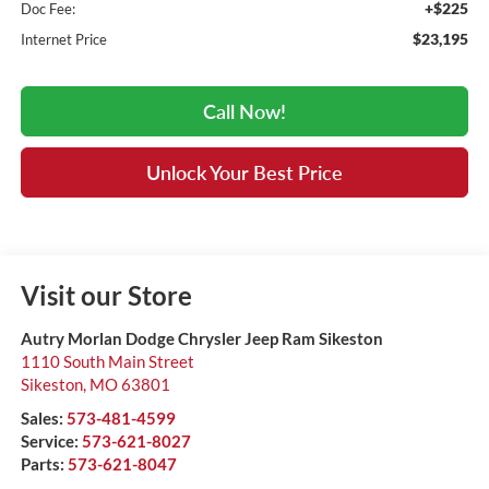
+$225
Doc Fee:
$23,195
Internet Price
Call Now!
Unlock Your Best Price
Visit our Store
Autry Morlan Dodge Chrysler Jeep Ram Sikeston
1110 South Main Street
Sikeston
,
MO
63801
Sales:
573-481-4599
Service:
573-621-8027
Parts:
573-621-8047