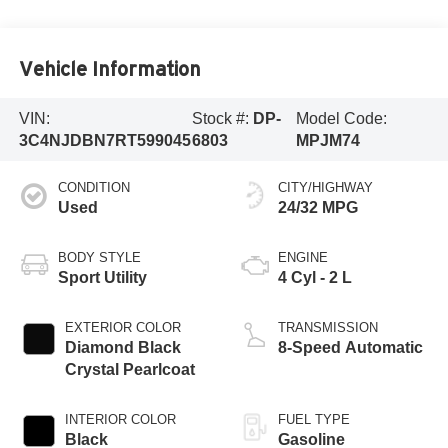
Vehicle Information
VIN:
Stock #:
DP-
Model Code:
3C4NJDBN7RT599045
6803
MPJM74
CONDITION
CITY/HIGHWAY
Used
24/32 MPG
BODY STYLE
ENGINE
Sport Utility
4 Cyl - 2 L
EXTERIOR COLOR
TRANSMISSION
Diamond Black
8-Speed Automatic
Crystal Pearlcoat
INTERIOR COLOR
FUEL TYPE
Black
Gasoline