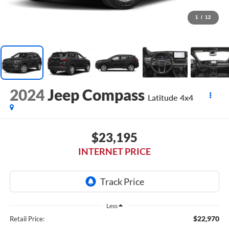
1
/
12
2024
Jeep Compass
Latitude 4x4
$23,195
INTERNET PRICE
Less
$22,970
Retail Price: