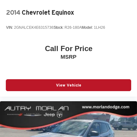
2014
Chevrolet Equinox
VIN:
2GNALCEK4E6315736
Stock:
R26-180A
Model:
1LH26
Call For Price
MSRP
View Vehicle