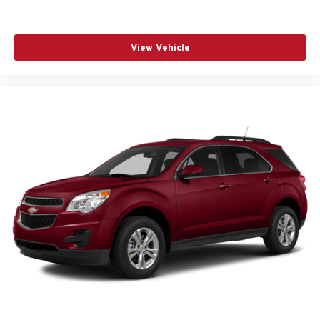
View Vehicle