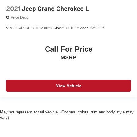
2021
Jeep Grand Cherokee L
Price Drop
VIN:
1C4RJKEG8M8208298
Stock:
DT-106A
Model:
WLJT75
Call For Price
MSRP
View Vehicle
May not represent actual vehicle. (Options, colors, trim and body style may
vary)