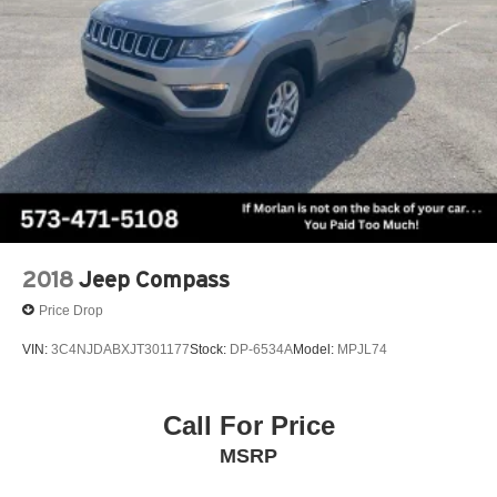
2018
Jeep Compass
Price Drop
VIN:
3C4NJDABXJT301177
Stock:
DP-6534A
Model:
MPJL74
Call For Price
MSRP