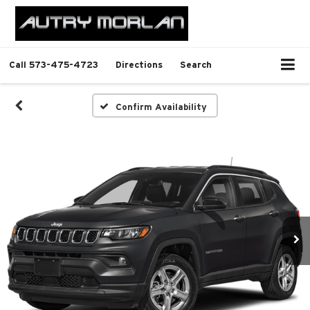
Call
573-475-4723
Directions
Search
Confirm Availability