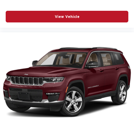
View Vehicle