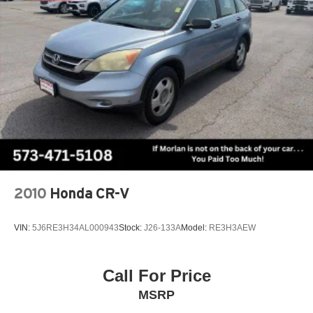
4WD
Strut Front Suspension w/Coil Springs
Strut Rear Suspension w/Coil Springs
4-Wheel Disc Brakes w/4-Wheel ABS, Front Vented
Type your sentence here.
Discs, Brake Assist, Hill Hold Control and Electric
Parking Brake
2010
Honda CR-V
VIN:
5J6RE3H34AL000943
Stock:
J26-133A
Model:
RE3H3AEW
Call For Price
MSRP