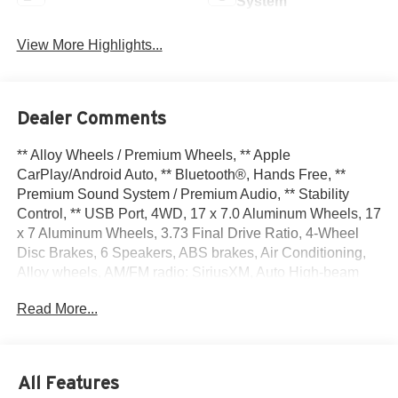
System
View More Highlights...
Dealer Comments
** Alloy Wheels / Premium Wheels, ** Apple
CarPlay/Android Auto, ** Bluetooth®, Hands Free, **
Premium Sound System / Premium Audio, ** Stability
Control, ** USB Port, 4WD, 17 x 7.0 Aluminum Wheels, 17
x 7 Aluminum Wheels, 3.73 Final Drive Ratio, 4-Wheel
Disc Brakes, 6 Speakers, ABS brakes, Air Conditioning,
Alloy wheels, AM/FM radio: SiriusXM, Auto High-beam
Headlights, Brake assist, Bumpers: body-color, Compass,
Read More...
Delay-off headlights, Driver door bin, Driver vanity mirror,
Dual front impact airbags, Dual front side impact airbags,
Electronic Stability Control, Emergency communication
system: Jeep Connect, Four wheel independent
All Features
suspension, Front anti-roll bar, Front Bucket Seats, Front