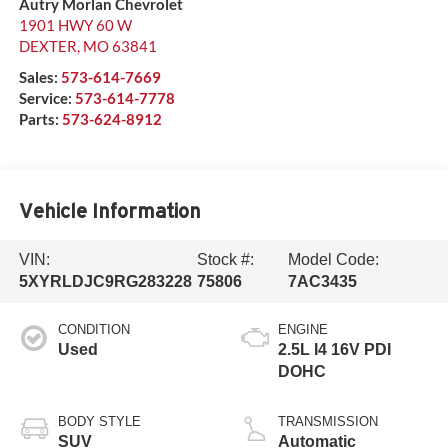
Autry Morlan Chevrolet
1901 HWY 60 W
DEXTER
,
MO
63841
Sales:
573-614-7669
Service:
573-614-7778
Parts:
573-624-8912
Vehicle Information
VIN:
Stock #:
Model Code:
5XYRLDJC9RG283228
75806
7AC3435
CONDITION
ENGINE
Used
2.5L I4 16V PDI
DOHC
BODY STYLE
TRANSMISSION
SUV
Automatic