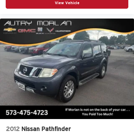
View Vehicle
2012
Nissan Pathfinder