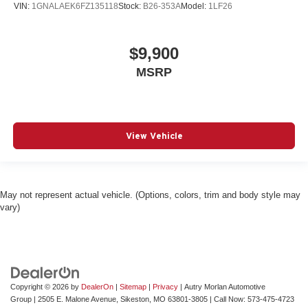
VIN:
1GNALAEK6FZ135118
Stock:
B26-353A
Model:
1LF26
$9,900
MSRP
View Vehicle
May not represent actual vehicle. (Options, colors, trim and body style may
vary)
Copyright © 2026
by
DealerOn
|
Sitemap
|
Privacy
| Autry Morlan Automotive
Group
|
2505 E. Malone Avenue,
Sikeston,
MO
63801-3805
| Call Now:
573-475-4723