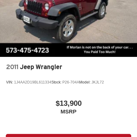
sensing steering, Split folding rear seat, Spoiler, Steering
wheel mounted audio controls, SynTex Artificial Leather
Seat Trim, Tachometer, Telescoping steering wheel, Tilt
steering wheel, Traction control, Trip computer, Turn
signal indicator mirrors, Variably intermittent wipers,
Wheels: 7.5J x 18 Alloy w/Machine Finish, AWD. Recent
Arrival! Odometer is 6798 miles below market average!
Ebony Black 2024 Clean CARFAX. Kia Sorento 4D Sport
Utility S 2.5L I4 DGI DOHC 16V LEV3-SULEV30 191hp
8-Speed Automatic AWD
2011
Jeep Wrangler
VIN:
1J4AA2D19BL611334
Stock:
P26-704A
Model:
JKJL72
$13,900
MSRP