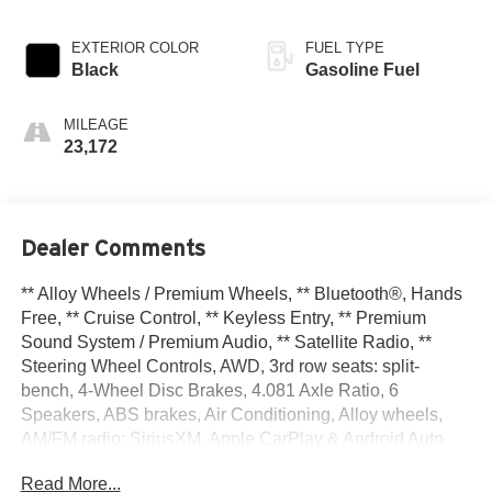
EXTERIOR COLOR
FUEL TYPE
Black
Gasoline Fuel
MILEAGE
23,172
Dealer Comments
** Alloy Wheels / Premium Wheels, ** Bluetooth®, Hands
Free, ** Cruise Control, ** Keyless Entry, ** Premium
Sound System / Premium Audio, ** Satellite Radio, **
Steering Wheel Controls, AWD, 3rd row seats: split-
bench, 4-Wheel Disc Brakes, 4.081 Axle Ratio, 6
Speakers, ABS brakes, Air Conditioning, Alloy wheels,
AM/FM radio: SiriusXM, Apple CarPlay & Android Auto,
Auto High-beam Headlights, Automatic temperature
Read More...
control, Brake assist, Bumpers: body-color, Carpeted