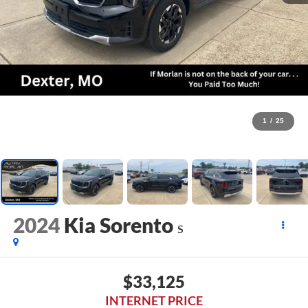
1
/
25
2024
Kia Sorento
S
$33,125
INTERNET PRICE