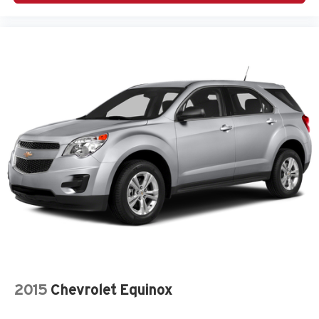
2015
Chevrolet Equinox