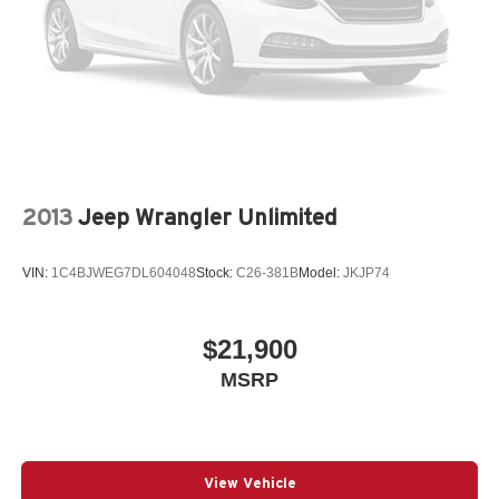
2013
Jeep Wrangler Unlimited
VIN:
1C4BJWEG7DL604048
Stock:
C26-381B
Model:
JKJP74
$21,900
MSRP
View Vehicle