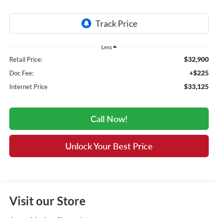
Less
$32,900
Retail Price:
+$225
Doc Fee:
$33,125
Internet Price
Call Now!
Unlock Your Best Price
Visit our Store