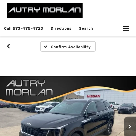
Call
573-475-4723
Directions
Search
Confirm Availability