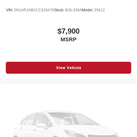
VIN:
5N1AR1NB1CC628478
Stock:
B26-339A
Model:
25612
$7,900
MSRP
View Vehicle