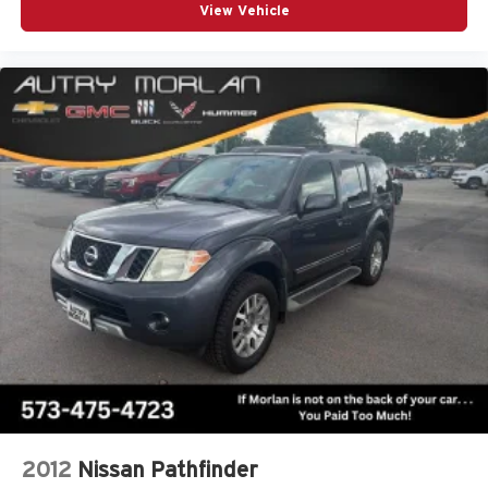
View Vehicle
2012
Nissan Pathfinder