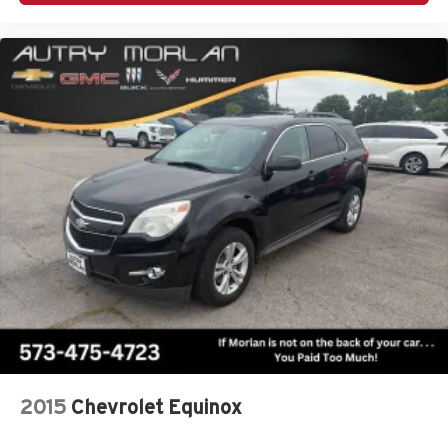
2015
Chevrolet Equinox