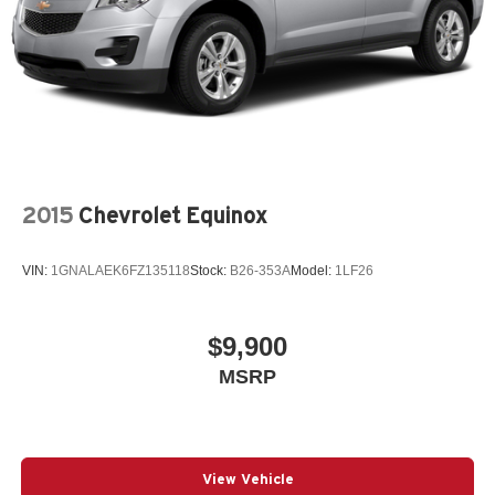
2015
Chevrolet Equinox
VIN:
1GNALAEK6FZ135118
Stock:
B26-353A
Model:
1LF26
$9,900
MSRP
View Vehicle