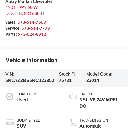
Autry Morlan Chevrolet
1901 HWY 60 W
DEXTER
,
MO
63841
Sales:
573-614-7669
Service:
573-614-7778
Parts:
573-624-8912
Vehicle Information
VIN:
Stock #:
Model Code:
5N1AZ2BS5RC123353
75721
23014
CONDITION
ENGINE
Used
3.5L V6 24V MPFI
DOH
BODY STYLE
TRANSMISSION
SUV
Automatic