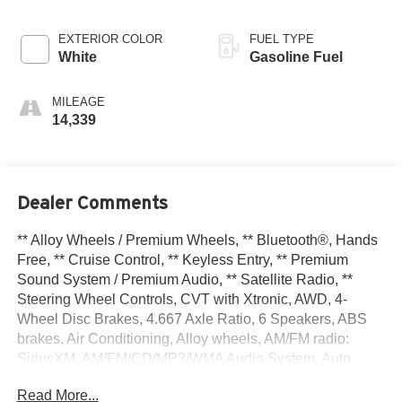
EXTERIOR COLOR
FUEL TYPE
White
Gasoline Fuel
MILEAGE
14,339
Dealer Comments
** Alloy Wheels / Premium Wheels, ** Bluetooth®, Hands
Free, ** Cruise Control, ** Keyless Entry, ** Premium
Sound System / Premium Audio, ** Satellite Radio, **
Steering Wheel Controls, CVT with Xtronic, AWD, 4-
Wheel Disc Brakes, 4.667 Axle Ratio, 6 Speakers, ABS
brakes, Air Conditioning, Alloy wheels, AM/FM radio:
SiriusXM, AM/FM/CD/MP3/WMA Audio System, Auto
High-beam Headlights, Auto-dimming Rear-View mirror,
Read More...
Automatic temperature control, Blind Spot Warning, Brake