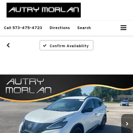
Call
573-475-4723
Directions
Search
Confirm Availability