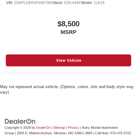
VIN:
2GNFLGEK4F6407380
Stock:
G26-449C
Model:
1LK26
$8,500
MSRP
View Vehicle
May not represent actual vehicle. (Options, colors, trim and body style may
vary)
Copyright © 2026
by
DealerOn
|
Sitemap
|
Privacy
| Autry Morlan Automotive
Group
|
2505 E. Malone Avenue,
Sikeston,
MO
63801-3805
| Call Now:
573-475-4723