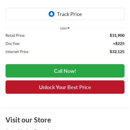
Less
$31,900
Retail Price:
+$225
Doc Fee:
$32,125
Internet Price
Call Now!
Unlock Your Best Price
Visit our Store