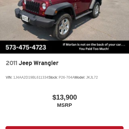
Speed-sensing steering, Speed-Sensitive Wipers, Split
folding rear seat, Spoiler, Steering wheel mounted audio
controls, Tachometer, Telescoping steering wheel, Tilt
steering wheel, Traction control, Trip computer, Turn
signal indicator mirrors, Variably intermittent wipers,
Wheels: 18 Machined Aluminum-Alloy, CVT with Xtronic,
AWD. Recent Arrival! Pearl White Tricoat 2024 Clean
CARFAX. Nissan Murano 4D Sport Utility SV 3.5L V6
DOHC 24V CVT with Xtronic AWD
2011
Jeep Wrangler
VIN:
1J4AA2D19BL611334
Stock:
P26-704A
Model:
JKJL72
$13,900
MSRP