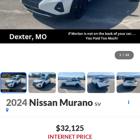
1
/
24
2024
Nissan Murano
SV
$32,125
INTERNET PRICE