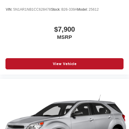
VIN:
5N1AR1NB1CC628478
Stock:
B26-339A
Model:
25612
$7,900
MSRP
View Vehicle