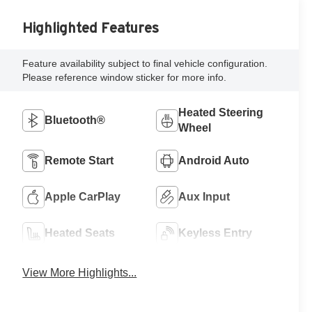
Highlighted Features
Feature availability subject to final vehicle configuration.
Please reference window sticker for more info.
Heated Steering
Bluetooth®
Wheel
Remote Start
Android Auto
Apple CarPlay
Aux Input
Heated Seats
Keyless Entry
View More Highlights...