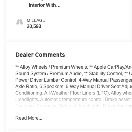
Interior With
Santorini Blue
Stitc
MILEAGE
20,593
Dealer Comments
** Alloy Wheels / Premium Wheels, ** Apple CarPlay/An
Sound System / Premium Audio, ** Stability Control, **
Power Driver Lumbar Control, 4-Way Manual Passenger S
Axle Ratio, 6 Speakers, 6-Way Manual Driver Seat Adjus
Conditioning, All-Weather Floor Liners (LPO), Alloy wh
Headlights, Automatic temperature control, Brake assist
Package, Compass, Delay-off headlights, Driver door bin,
front side impact airbags, Electronic Stability Contro
Read More...
connected services capable, Enhanced Performance 6-
Folding Front Passenger Seatback, Front anti-roll bar, 
Plate Bracket, Front reading lights, Front wheel indepe