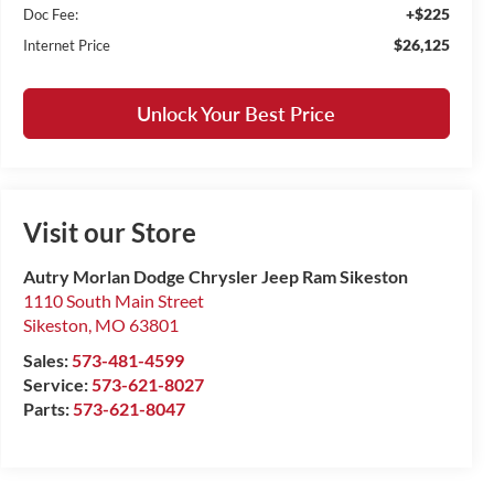
+$225
Doc Fee:
$26,125
Internet Price
Unlock Your Best Price
Visit our Store
Autry Morlan Dodge Chrysler Jeep Ram Sikeston
1110 South Main Street
Sikeston
,
MO
63801
Sales:
573-481-4599
Service:
573-621-8027
Parts:
573-621-8047