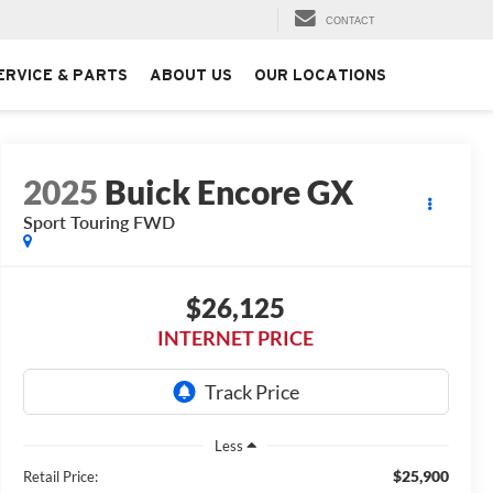
CONTACT
ERVICE & PARTS
ABOUT US
OUR LOCATIONS
2025
Buick Encore GX
Sport Touring FWD
$26,125
INTERNET PRICE
Less
$25,900
Retail Price: