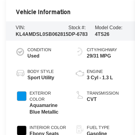
Vehicle Information
VIN:
Stock #:
Model Code:
KL4AMDSL0SB062815
DP-6783
4TS26
CONDITION
CITY/HIGHWAY
Used
29/31 MPG
BODY STYLE
ENGINE
Sport Utility
3 Cyl - 1.3 L
EXTERIOR
TRANSMISSION
COLOR
CVT
Aquamarine
Blue Metallic
INTERIOR COLOR
FUEL TYPE
Ebony Seats
Gasoline