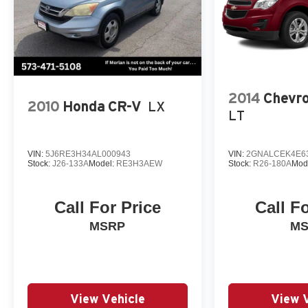
2014
Chevro
2010
Honda CR-V
LX
LT
VIN:
5J6RE3H34AL000943
VIN:
2GNALCEK4E6
Stock:
J26-133A
Model:
RE3H3AEW
Stock:
R26-180A
Mod
Call For Price
Call F
MSRP
M
View Vehicle
View 