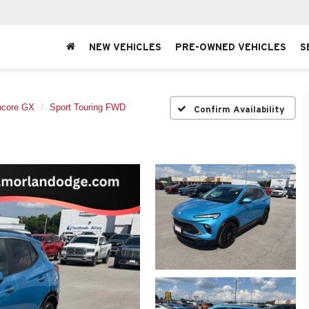
NEW VEHICLES
PRE-OWNED VEHICLES
S
ncore GX
Sport Touring FWD
Confirm Availability