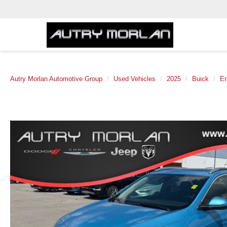
Autry Morlan Automotive Group
Used Vehicles
2025
Buick
E