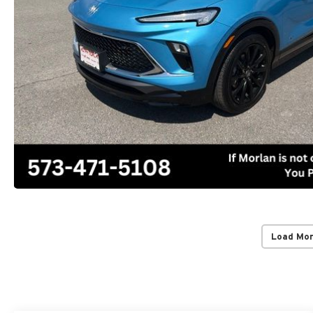
Load Mo