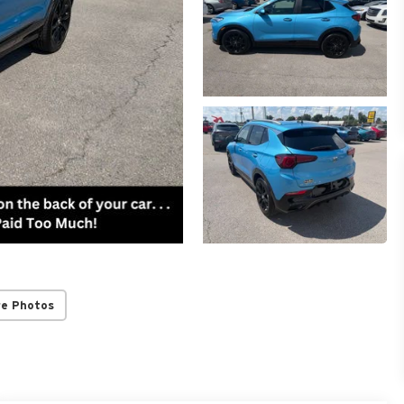
re Photos