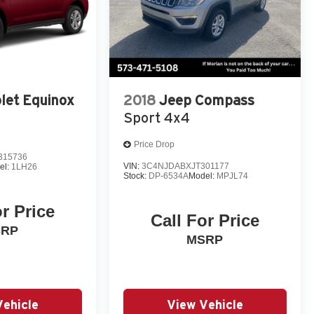
let Equinox
2018
Jeep Compass
Sport 4x4
Price Drop
315736
VIN:
3C4NJDABXJT301177
el:
1LH26
Stock:
DP-6534A
Model:
MPJL74
or Price
Call For Price
SRP
MSRP
Vehicle
View Vehicle