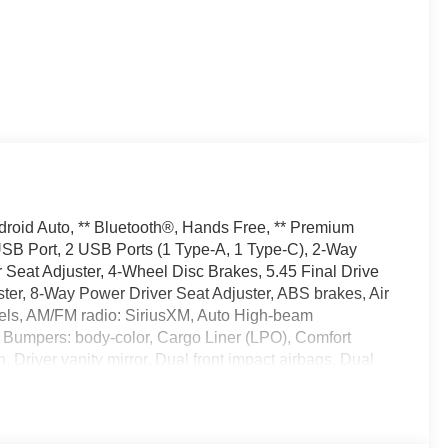
droid Auto, ** Bluetooth®, Hands Free, ** Premium
 USB Port, 2 USB Ports (1 Type-A, 1 Type-C), 2-Way
eat Adjuster, 4-Wheel Disc Brakes, 5.45 Final Drive
ter, 8-Way Power Driver Seat Adjuster, ABS brakes, Air
eels, AM/FM radio: SiriusXM, Auto High-beam
, Bumpers: body-color, Cargo Liner (LPO), Comfort
 Driver vanity mirror, Dual front impact airbags, Dual
l, Emergency communication system: OnStar and Buick
Speaker System, Experience Buick Package, Flat-
Front Bucket Seats, Front Center Armrest, Front License
ndent suspension, Fully automatic headlights, Heated