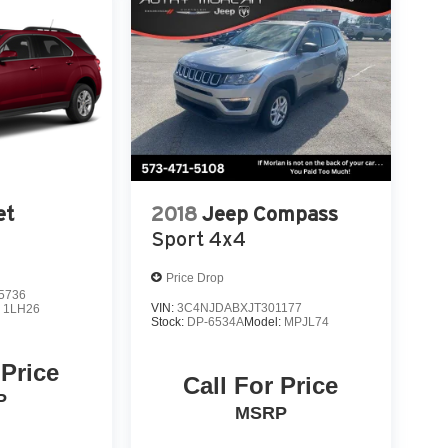
et
2018
Jeep Compass
Sport 4x4
Price Drop
5736
VIN:
3C4NJDABXJT301177
:
1LH26
Stock:
DP-6534A
Model:
MPJL74
 Price
Call For Price
P
MSRP