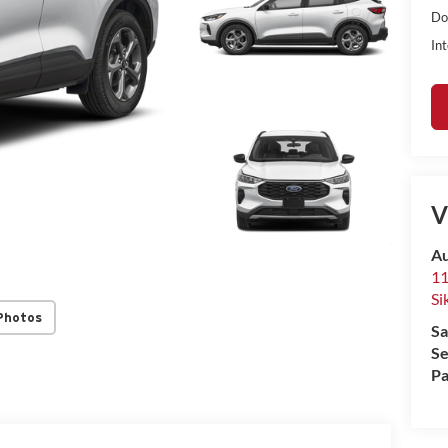
Do
Int
V
Au
11
Si
Photos
Sa
Se
Pa