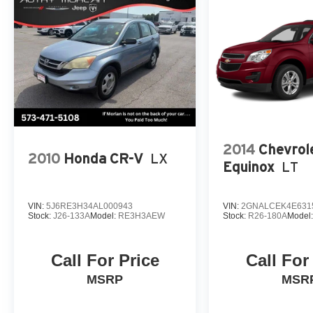
2014
Chevrol
2010
Honda CR-V
LX
Equinox
LT
VIN:
5J6RE3H34AL000943
VIN:
2GNALCEK4E631
Stock:
J26-133A
Model:
RE3H3AEW
Stock:
R26-180A
Model
Call For Price
Call For
MSRP
MSR