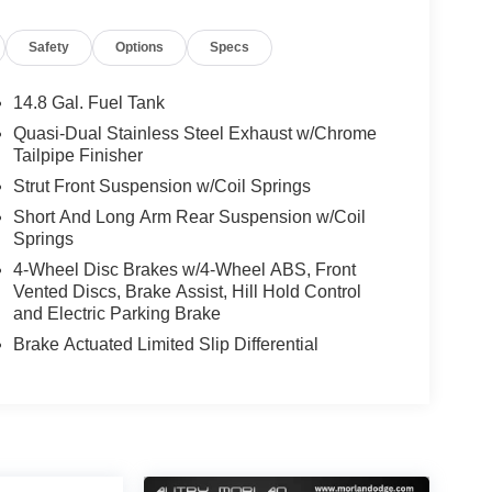
l, Speed-sensing steering, Speed-Sensitive
 wheel, Steering wheel mounted audio controls,
Safety
Options
Specs
ering wheel, Traction control, Trip computer,
ntour Bucket Seats, Wheels: 18 Rock Metallic
14.8 Gal. Fuel Tank
port Utility ST-Line 1.5L EcoBoost 8-Speed
Quasi-Dual Stainless Steel Exhaust w/Chrome
Tailpipe Finisher
Strut Front Suspension w/Coil Springs
Short And Long Arm Rear Suspension w/Coil
Springs
4-Wheel Disc Brakes w/4-Wheel ABS, Front
Vented Discs, Brake Assist, Hill Hold Control
and Electric Parking Brake
Brake Actuated Limited Slip Differential