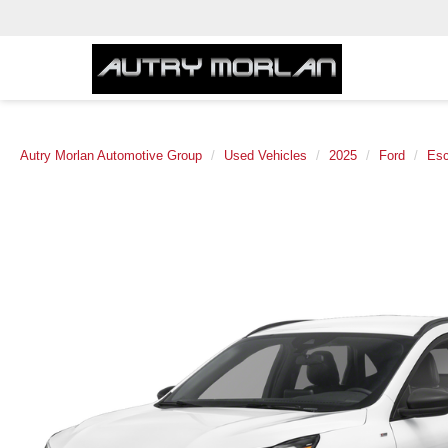
Autry Morlan Automotive Group
Used Vehicles
2025
Ford
Es