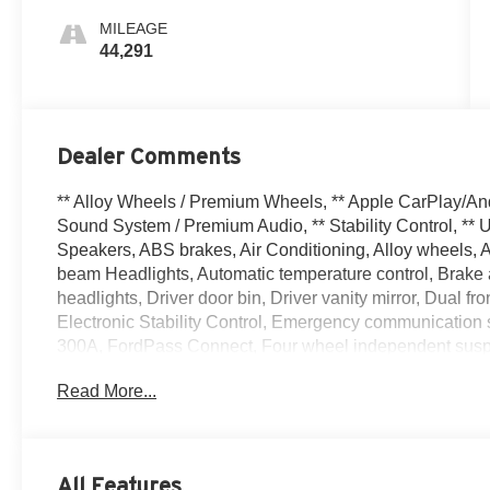
MILEAGE
44,291
Dealer Comments
** Alloy Wheels / Premium Wheels, ** Apple CarPlay/An
Sound System / Premium Audio, ** Stability Control, ** 
Speakers, ABS brakes, Air Conditioning, Alloy wheels,
beam Headlights, Automatic temperature control, Brake 
headlights, Driver door bin, Driver vanity mirror, Dual fr
Electronic Stability Control, Emergency communicatio
300A, FordPass Connect, Four wheel independent suspens
Front Center Armrest, Front dual zone A/C, Front reading 
Read More...
entry, Internet access capable: FordPass Connect 4G, K
sensing airbag, Outside temperature display, Overhead
door bin, Passenger vanity mirror, Power door mirrors, 
Radio data system, Rear anti-roll bar, Rear reading ligh
All Features