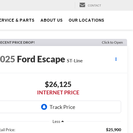
CONTACT
ERVICE & PARTS
ABOUT US
OUR LOCATIONS
ECENT PRICE DROP!
Click to Open
2025
Ford Escape
ST-Line
$26,125
INTERNET PRICE
Less
$25,900
ail Price: