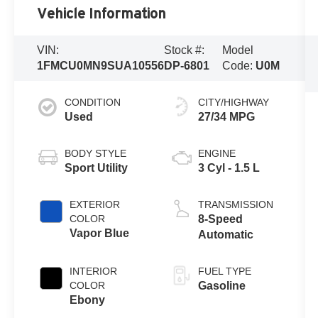
Vehicle Information
VIN:
Stock #:
Model
1FMCU0MN9SUA10556
DP-6801
Code:
U0M
CONDITION
CITY/HIGHWAY
Used
27/34 MPG
BODY STYLE
ENGINE
Sport Utility
3 Cyl - 1.5 L
EXTERIOR
TRANSMISSION
COLOR
8-Speed
Vapor Blue
Automatic
INTERIOR
FUEL TYPE
COLOR
Gasoline
Ebony