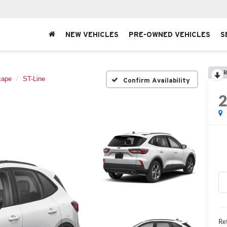
NEW VEHICLES
PRE-OWNED VEHICLES
S
R
cape
ST-Line
Confirm Availability
Ret