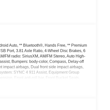
droid Auto, ** Bluetooth®, Hands Free, ** Premium
USB Port, 3.81 Axle Ratio, 4-Wheel Disc Brakes, 6
 AM/FM radio: SiriusXM, AM/FM Stereo, Auto High-
assist, Bumpers: body-color, Compass, Delay-off
ont impact airbags, Dual front side impact airbags,
n system: SYNC 4 911 Assist, Equipment Group
ion, Front anti-roll bar, Front Bucket Seats,
lights, Fully automatic headlights, Illuminated
nee airbag, Low tire pressure warning, Occupant
 airbag, Overhead console, Panic alarm, Passenger
Power driver seat, Power steering, Power windows,
ts, Rear seat center armrest, Rear window defroster,