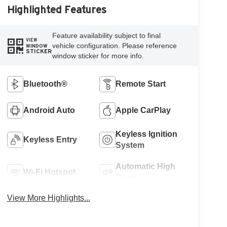
Highlighted Features
Feature availability subject to final
VIEW
vehicle configuration. Please reference
WINDOW
STICKER
window sticker for more info.
Bluetooth®
Remote Start
Android Auto
Apple CarPlay
Keyless Ignition
Keyless Entry
System
Automatic High
Wi-Fi Hotspot
Beams
View More Highlights...