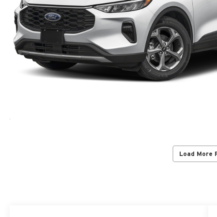
Load More 