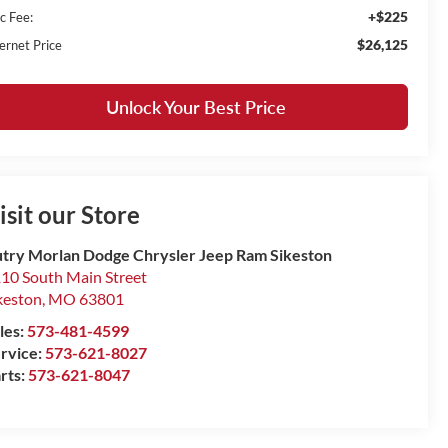
+$225
c Fee:
$26,125
ernet Price
Unlock Your Best Price
isit our Store
try Morlan Dodge Chrysler Jeep Ram Sikeston
10 South Main Street
keston
,
MO
63801
les:
573-481-4599
rvice:
573-621-8027
rts:
573-621-8047