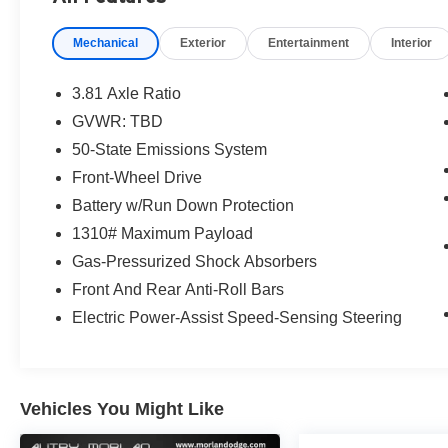
Rear window wiper, Remote keyless entry, Speed contro
Wipers, Split folding rear seat, Spoiler, Sport steering
Mechanical
Exterior
Entertainment
Interior
SYNC 4, Tachometer, Telescoping steering wheel, Tilt ste
Variably intermittent wipers, Vinyl/Cloth Front Sport Co
Painted Aluminum.
3.81 Axle Ratio
CARFAX One-Owner. Vapor Blue 2025 Ford Escape 4D S
GVWR: TBD
Automatic FWD
50-State Emissions System
Front-Wheel Drive
Type your sentence here.
Battery w/Run Down Protection
1310# Maximum Payload
Gas-Pressurized Shock Absorbers
Front And Rear Anti-Roll Bars
Electric Power-Assist Speed-Sensing Steering
Vehicles You Might Like