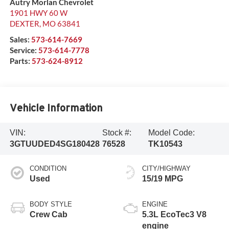
Autry Morlan Chevrolet
1901 HWY 60 W
DEXTER
,
MO
63841
Sales:
573-614-7669
Service:
573-614-7778
Parts:
573-624-8912
Vehicle Information
VIN:
Stock #:
Model Code:
3GTUUDED4SG180428
76528
TK10543
CONDITION
CITY/HIGHWAY
Used
15/19 MPG
BODY STYLE
ENGINE
Crew Cab
5.3L EcoTec3 V8
engine