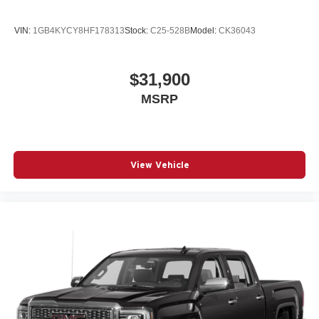
VIN:
1GB4KYCY8HF178313
Stock:
C25-528B
Model:
CK36043
$31,900
MSRP
View Vehicle