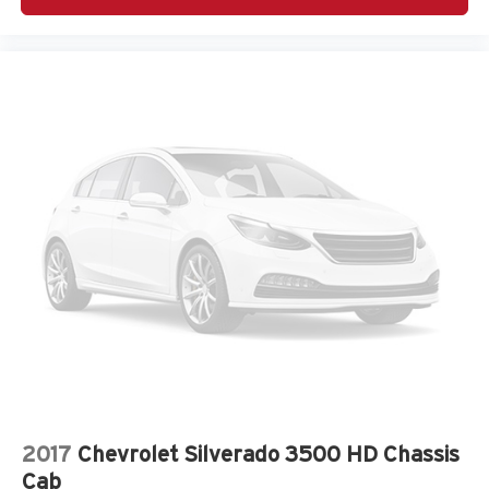
place an outgoing call quickly using the touch-
screen display or voice command system
With streaming audio capability, you can listen to
files stored on your phone or Bluetooth® digital
media device
2017
Chevrolet Silverado 3500 HD Chassis
Cab