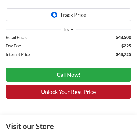
Less
$48,500
Retail Price:
+$225
Doc Fee:
$48,725
Internet Price
Call Now!
Unlock Your Best Price
Visit our Store