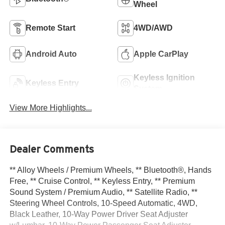
Wheel
Remote Start
4WD/AWD
Android Auto
Apple CarPlay
Keyless Ignition
Keyless Entry
System
View More Highlights...
Dealer Comments
** Alloy Wheels / Premium Wheels, ** Bluetooth®, Hands
Free, ** Cruise Control, ** Keyless Entry, ** Premium
Sound System / Premium Audio, ** Satellite Radio, **
Steering Wheel Controls, 10-Speed Automatic, 4WD,
Black Leather, 10-Way Power Driver Seat Adjuster