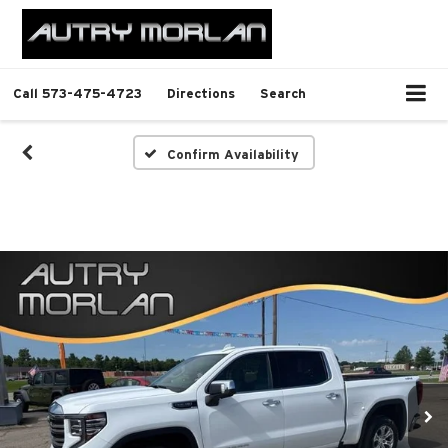
Call
573-475-4723
Directions
Search
Confirm Availability