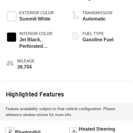
EXTERIOR COLOR
TRANSMISSION
Summit White
Automatic
INTERIOR COLOR
FUEL TYPE
Jet Black,
Gasoline Fuel
Perforated
Leather-Appointed
Front Outboard
MILEAGE
Seat Trim
39,704
Highlighted Features
Feature availability subject to final vehicle configuration. Please
reference window sticker for more info.
Heated Steering
Bluetooth®