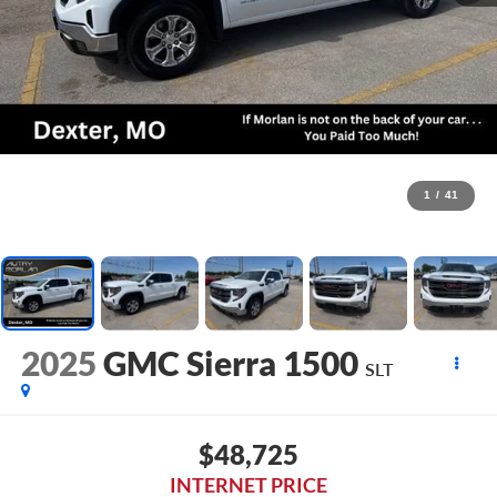
1
/
41
2025
GMC Sierra 1500
SLT
$48,725
INTERNET PRICE