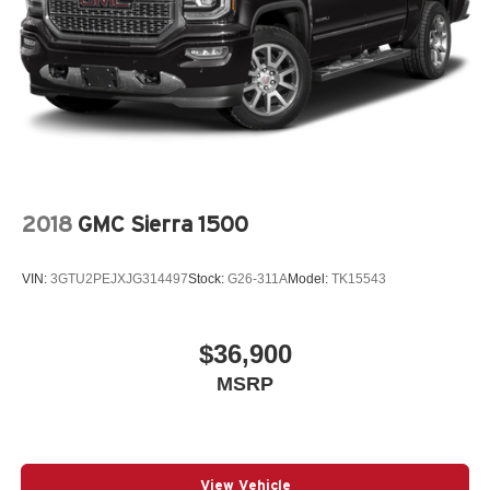
2018
GMC Sierra 1500
VIN:
3GTU2PEJXJG314497
Stock:
G26-311A
Model:
TK15543
$36,900
MSRP
View Vehicle