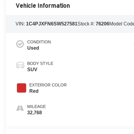
Vehicle Information
VIN:
1C4PJXFN6SW527581
Stock #:
76206
Model Cod
CONDITION
Used
BODY STYLE
SUV
EXTERIOR COLOR
Red
MILEAGE
32,768