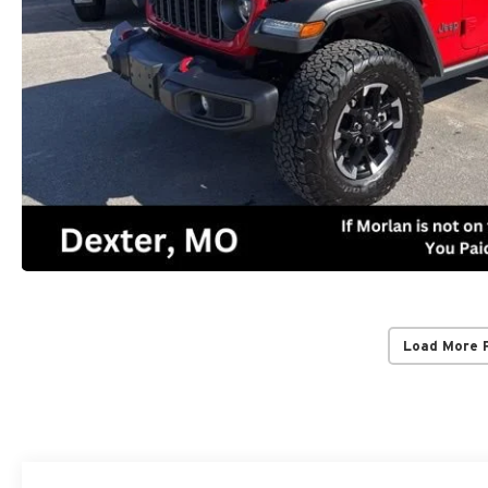
Load More 