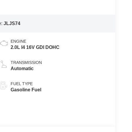
e:
JLJS74
ENGINE
2.0L I4 16V GDI DOHC
TRANSMISSION
Automatic
FUEL TYPE
Gasoline Fuel