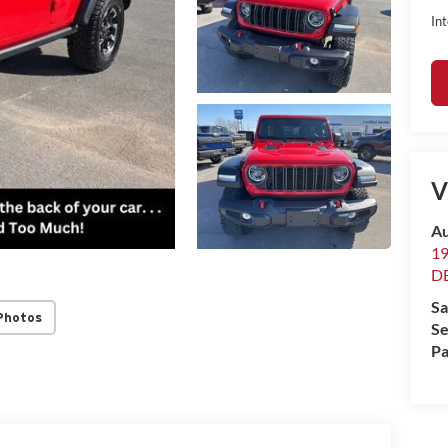
Int
V
Au
1
D
Sa
Photos
Se
Pa