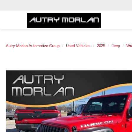
Autry Morlan Automotive Group
Used Vehicles
2025
Jeep
Wr