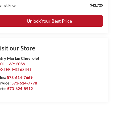
$42,725
ernet Price
Unlock Your Best Price
isit our Store
try Morlan Chevrolet
901 HWY 60 W
EXTER
,
MO
63841
les:
573-614-7669
rvice:
573-614-7778
rts:
573-624-8912