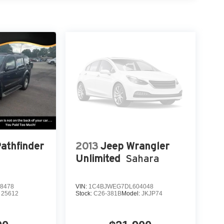
ls: 17 x 7.5 Machined w/Black Pockets, Wheels: 17
acker Red Clearcoat 2025 Clean CARFAX. Jeep
eed Automatic 4WD
Pathfinder
2013
Jeep Wrangler
Unlimited
Sahara
8478
VIN:
1C4BJWEG7DL604048
:
25612
Stock:
C26-381B
Model:
JKJP74