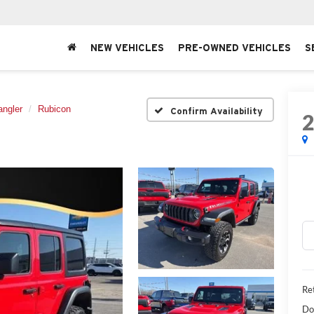
NEW VEHICLES
PRE-OWNED VEHICLES
S
angler
Rubicon
Confirm Availability
Ret
Do