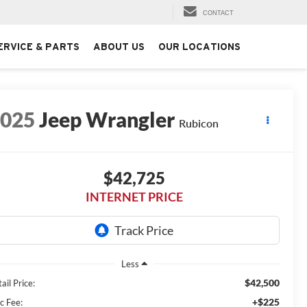
CONTACT
ERVICE & PARTS
ABOUT US
OUR LOCATIONS
2025
Jeep Wrangler
Rubicon
$42,725
INTERNET PRICE
Less
$42,500
ail Price:
+$225
c Fee: