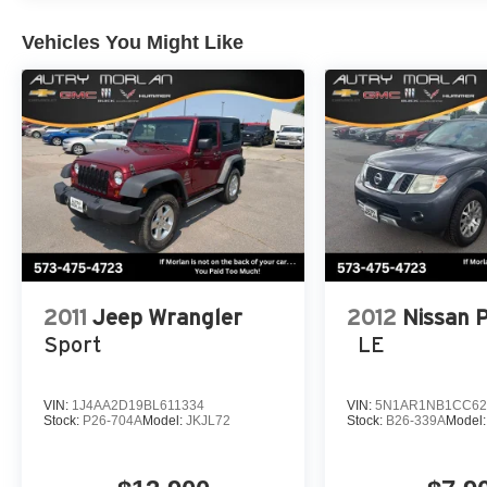
computer, Variably intermittent wipers, Voltmeter, Whee
x 7.5 Machined/Painted Black. Recent Arrival! Firecr
Vehicles You Might Like
Wrangler 4D Sport Utility Rubicon 2.0L I4 DOHC 8-Sp
2011
Jeep Wrangler
2012
Nissan 
Sport
LE
VIN:
1J4AA2D19BL611334
VIN:
5N1AR1NB1CC62
Stock:
P26-704A
Model:
JKJL72
Stock:
B26-339A
Model