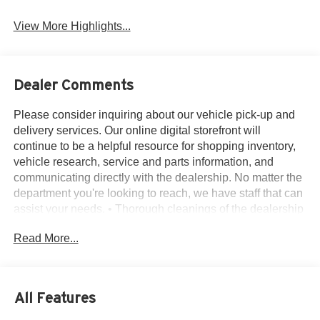
View More Highlights...
Dealer Comments
Please consider inquiring about our vehicle pick-up and
delivery services. Our online digital storefront will
continue to be a helpful resource for shopping inventory,
vehicle research, service and parts information, and
communicating directly with the dealership. No matter the
department you're looking to reach, we have staff that can
assist your needs. • Thorough cleanings of the dealership
facilities daily • Sanitizing gel and foam stations available
Read More...
on-site • Our staff has been given specific instructions on
hand washing and the importance of staying home if they
feel ill • Adhering to the recommended six feet of social
distance from other staff and customers.
All Features
14 Speakers, 3rd row seats: split-bench, 4-Wheel Disc
Brakes, 40/Mini Console/40 Dual Captain's Chairs, ABS