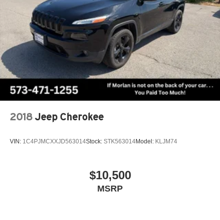
2018
Jeep Cherokee
VIN:
1C4PJMCXXJD563014
Stock:
STK563014
Model:
KLJM74
$10,500
MSRP