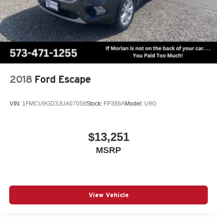
2018
Ford Escape
VIN:
1FMCU9GD3JUA07058
Stock:
FP386A
Model:
U9G
$13,251
MSRP
View Vehicle