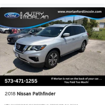
2018
Nissan Pathfinder