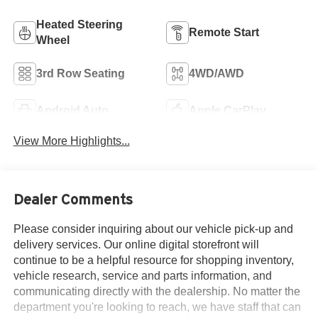
Heated Steering
Remote Start
Wheel
3rd Row Seating
4WD/AWD
Android Auto
Apple CarPlay
View More Highlights...
Dealer Comments
Please consider inquiring about our vehicle pick-up and
delivery services. Our online digital storefront will
continue to be a helpful resource for shopping inventory,
vehicle research, service and parts information, and
communicating directly with the dealership. No matter the
department you're looking to reach, we have staff that can