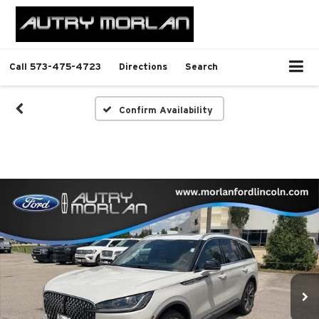
Call
573-475-4723
Directions
Search
Confirm Availability