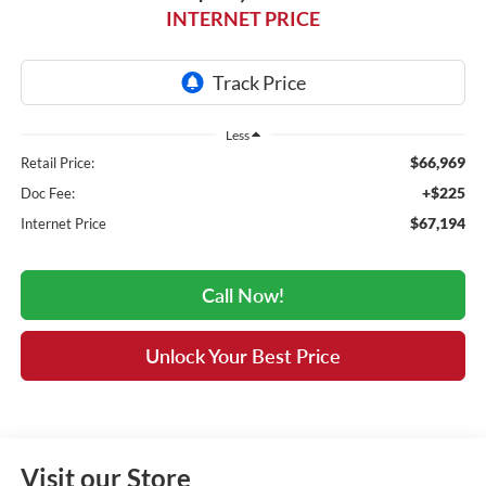
INTERNET PRICE
Less
$66,969
Retail Price:
+$225
Doc Fee:
$67,194
Internet Price
Call Now!
Unlock Your Best Price
Visit our Store