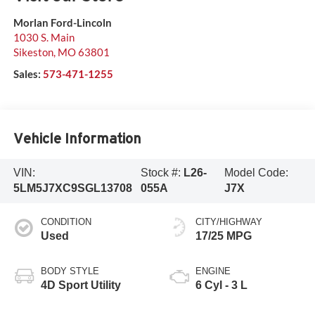
Morlan Ford-Lincoln
1030 S. Main
Sikeston
,
MO
63801
Sales:
573-471-1255
Vehicle Information
VIN:
Stock #:
L26-
Model Code:
5LM5J7XC9SGL13708
055A
J7X
CONDITION
CITY/HIGHWAY
Used
17/25 MPG
BODY STYLE
ENGINE
4D Sport Utility
6 Cyl - 3 L