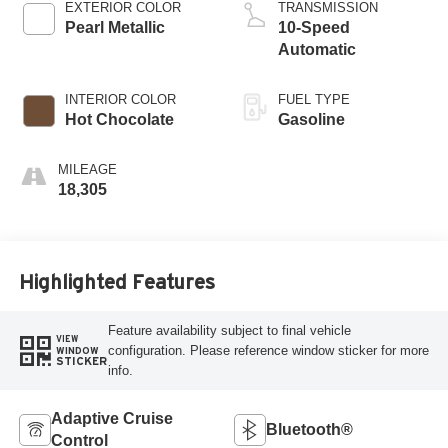
EXTERIOR COLOR
TRANSMISSION
Pearl Metallic
10-Speed
Automatic
INTERIOR COLOR
FUEL TYPE
Hot Chocolate
Gasoline
MILEAGE
18,305
Highlighted Features
Feature availability subject to final vehicle
VIEW
configuration. Please reference window sticker for more
WINDOW
STICKER
info.
Adaptive Cruise
Bluetooth®
Control