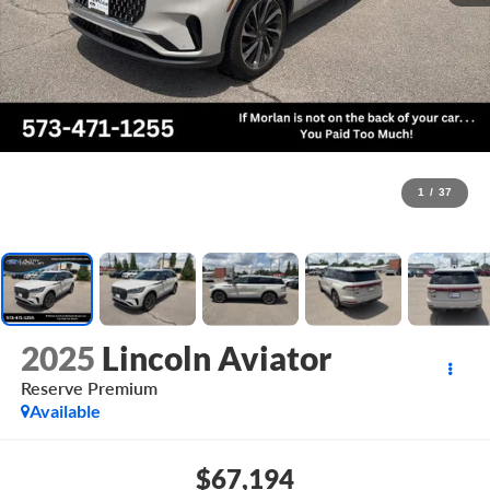
1
/
37
2025
Lincoln Aviator
Reserve Premium
Available
$67,194