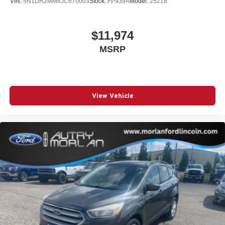
VIN:
5N1DR2MM6JC670003
Stock:
FP939A
Model:
25218
$11,974
MSRP
View Vehicle