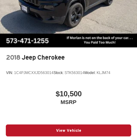
AWD
2018
Jeep Cherokee
VIN:
1C4PJMCXXJD563014
Stock:
STK563014
Model:
KLJM74
$10,500
MSRP
View Vehicle