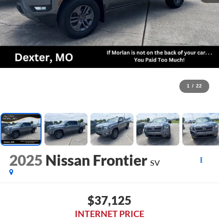
1
/
22
2025
Nissan Frontier
SV
$37,125
INTERNET PRICE