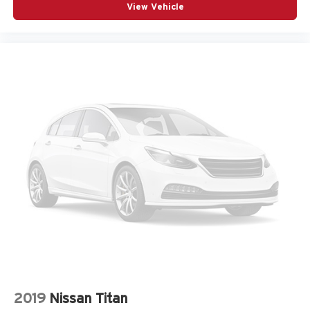
View Vehicle
2019
Nissan Titan