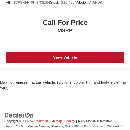
VIN:
1C6SRFFT0KN788164
Stock:
G26-420A
Model:
DT6H98
Call For Price
MSRP
View Vehicle
May not represent actual vehicle. (Options, colors, trim and body style may
vary)
Copyright © 2026
by
DealerOn
|
Sitemap
|
Privacy
| Autry Morlan Automotive
Group
|
2505 E. Malone Avenue,
Sikeston,
MO
63801-3805
| Call Now:
573-475-4723