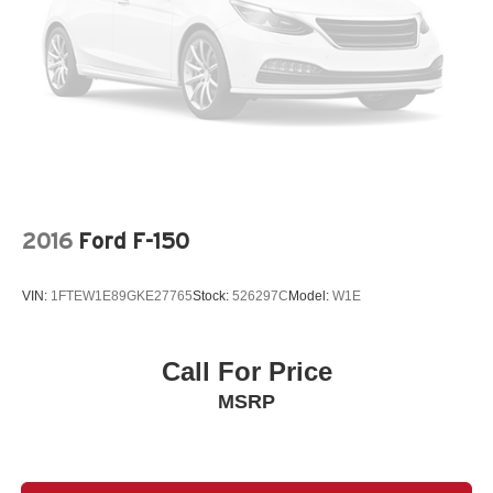
system, Speed control, Speed-sensing steering, Splash
Guards Accessory, Split folding rear seat, Steering wheel
mounted audio controls, SV Convenience Package,
Tachometer, Telescoping steering wheel, Tilt steering
wheel, Tow Package (T11) (DISC), Tow/Haul Mode
Switch, Traction control, Trip computer, Variably
intermittent wipers, Voltmeter, Wireless Apple
CarPlay/Wireless Android Auto. Recent Arrival! Gun
Metallic 2025 Clean CARFAX. Nissan Frontier 4D Crew
Cab SV 3.8L DI DOHC 24V V6 9-Speed Automatic with
2016
Ford F-150
Overdrive RWD
VIN:
1FTEW1E89GKE27765
Stock:
526297C
Model:
W1E
Call For Price
MSRP