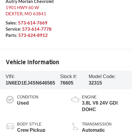
Autry Morlan Chevrolet
1901 HWY 60 W
DEXTER
,
MO
63841
Sales:
573-614-7669
Service:
573-614-7778
Parts:
573-624-8912
Vehicle Information
VIN:
Stock #:
Model Code:
1N6ED1EJ4SN646565
76605
32315
CONDITION
ENGINE
Used
3.8L V6 24V GDI
DOHC
BODY STYLE
TRANSMISSION
Crew Pickup
Automatic