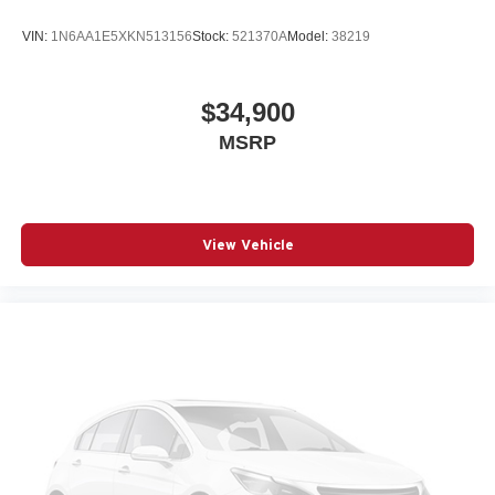
VIN:
1N6AA1E5XKN513156
Stock:
521370A
Model:
38219
$34,900
MSRP
View Vehicle