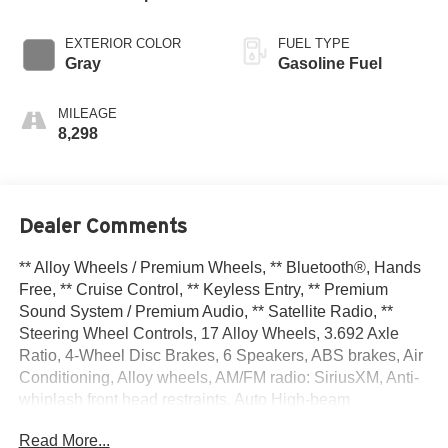
EXTERIOR COLOR
FUEL TYPE
Gray
Gasoline Fuel
MILEAGE
8,298
Dealer Comments
** Alloy Wheels / Premium Wheels, ** Bluetooth®, Hands
Free, ** Cruise Control, ** Keyless Entry, ** Premium
Sound System / Premium Audio, ** Satellite Radio, **
Steering Wheel Controls, 17 Alloy Wheels, 3.692 Axle
Ratio, 4-Wheel Disc Brakes, 6 Speakers, ABS brakes, Air
Conditioning, Alloy wheels, AM/FM radio: SiriusXM, Anti-
whiplash front head restraints, Auto High-beam
Headlights, Blind Spot Warning, Brake assist, Bumpers:
Read More...
body-color, Carpeted Floor Mats, Delay-off headlights,