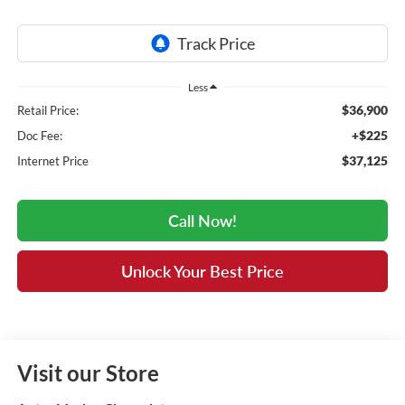
Less
$36,900
Retail Price:
+$225
Doc Fee:
$37,125
Internet Price
Call Now!
Unlock Your Best Price
Visit our Store