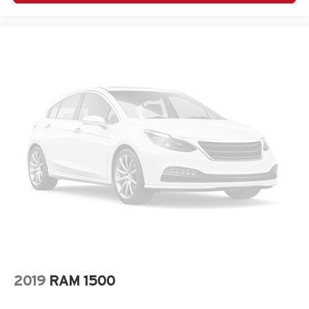
2019
RAM 1500