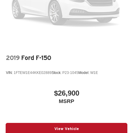
2019
Ford F-150
VIN:
1FTEW1E44KKE02889
Stock:
P23-1045
Model:
W1E
$26,900
MSRP
View Vehicle