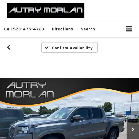
Call
573-475-4723
Directions
Search
Confirm Availability