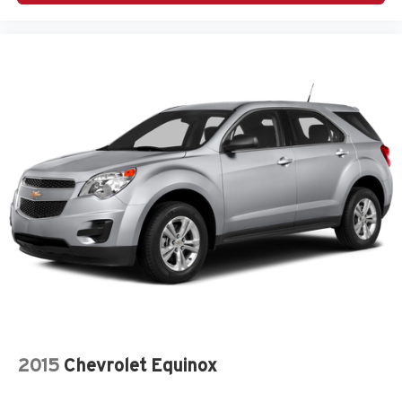
2015
Chevrolet Equinox