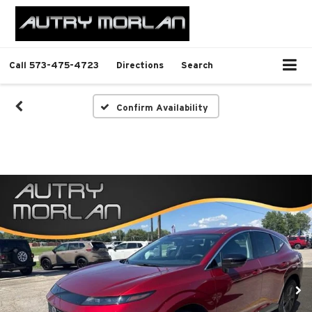
Call
573-475-4723
Directions
Search
Confirm Availability