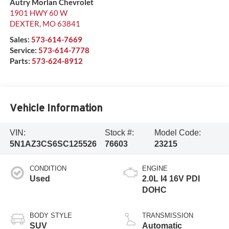
Autry Morlan Chevrolet
1901 HWY 60 W
DEXTER
,
MO
63841
Sales:
573-614-7669
Service:
573-614-7778
Parts:
573-624-8912
Vehicle Information
VIN:
Stock #:
Model Code:
5N1AZ3CS6SC125526
76603
23215
CONDITION
ENGINE
Used
2.0L I4 16V PDI
DOHC
BODY STYLE
TRANSMISSION
SUV
Automatic