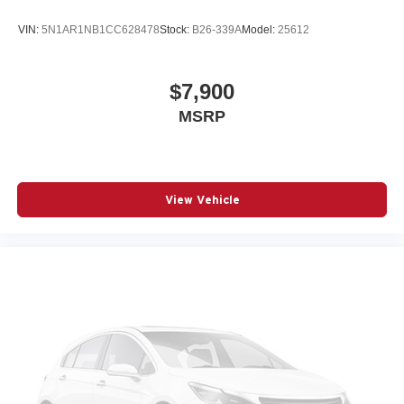
VIN:
5N1AR1NB1CC628478
Stock:
B26-339A
Model:
25612
$7,900
MSRP
View Vehicle