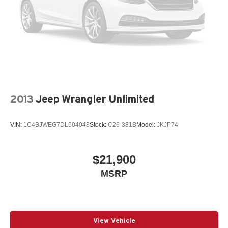
2013
Jeep Wrangler Unlimited
VIN:
1C4BJWEG7DL604048
Stock:
C26-381B
Model:
JKJP74
$21,900
MSRP
View Vehicle