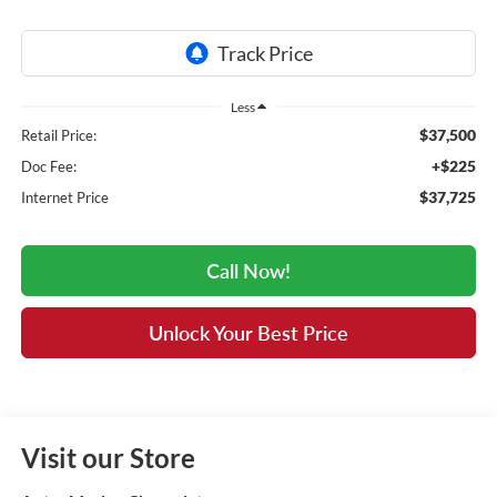
Less
$37,500
Retail Price:
+$225
Doc Fee:
$37,725
Internet Price
Call Now!
Unlock Your Best Price
Visit our Store