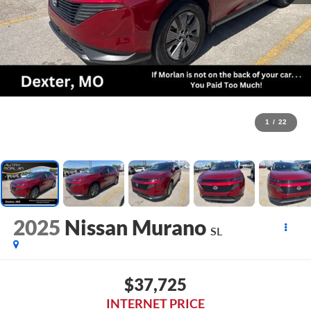
1
/
22
2025
Nissan Murano
SL
$37,725
INTERNET PRICE