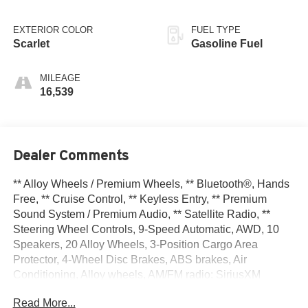
EXTERIOR COLOR
FUEL TYPE
Scarlet
Gasoline Fuel
MILEAGE
16,539
Dealer Comments
** Alloy Wheels / Premium Wheels, ** Bluetooth®, Hands
Free, ** Cruise Control, ** Keyless Entry, ** Premium
Sound System / Premium Audio, ** Satellite Radio, **
Steering Wheel Controls, 9-Speed Automatic, AWD, 10
Speakers, 20 Alloy Wheels, 3-Position Cargo Area
Protector, 4-Wheel Disc Brakes, ABS brakes, Air
Conditioning, Alloy wheels, AM/FM radio: SiriusXM
w/360L, Auto High-beam Headlights, Auto-dimming Rear-
Read More...
View mirror, Automatic temperature control, Brake assist,