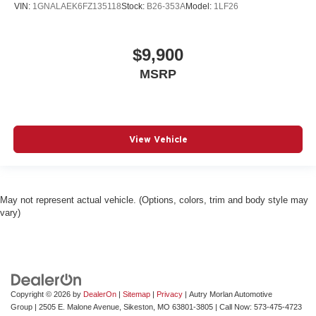
VIN:
1GNALAEK6FZ135118
Stock:
B26-353A
Model:
1LF26
$9,900
MSRP
View Vehicle
May not represent actual vehicle. (Options, colors, trim and body style may
vary)
Copyright © 2026
by
DealerOn
|
Sitemap
|
Privacy
| Autry Morlan Automotive
Group
|
2505 E. Malone Avenue,
Sikeston,
MO
63801-3805
| Call Now:
573-475-4723