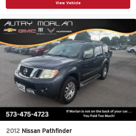
View Vehicle
2012
Nissan Pathfinder