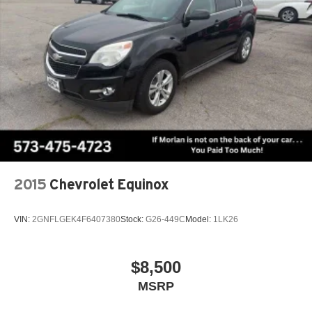
2015
Chevrolet Equinox
VIN:
2GNFLGEK4F6407380
Stock:
G26-449C
Model:
1LK26
$8,500
MSRP