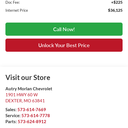
+$225
Doc Fee:
$36,125
Internet Price
Call Now!
Unlock Your Best Price
Visit our Store
Autry Morlan Chevrolet
1901 HWY 60 W
DEXTER
,
MO
63841
Sales:
573-614-7669
Service:
573-614-7778
Parts:
573-624-8912