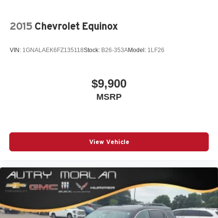
2015
Chevrolet Equinox
VIN:
1GNALAEK6FZ135118
Stock:
B26-353A
Model:
1LF26
$9,900
MSRP
View Vehicle