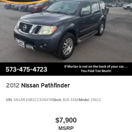
2012
Nissan Pathfinder
VIN:
5N1AR1NB1CC628478
Stock:
B26-339A
Model:
25612
$7,900
MSRP