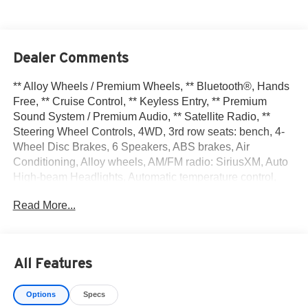
Dealer Comments
** Alloy Wheels / Premium Wheels, ** Bluetooth®, Hands
Free, ** Cruise Control, ** Keyless Entry, ** Premium
Sound System / Premium Audio, ** Satellite Radio, **
Steering Wheel Controls, 4WD, 3rd row seats: bench, 4-
Wheel Disc Brakes, 6 Speakers, ABS brakes, Air
Conditioning, Alloy wheels, AM/FM radio: SiriusXM, Auto
High-beam Headlights, Automatic temperature control,
Bench Seat Carpeted Floor Mats (set of 4), Black Splash
Read More...
Guards (set of 4), Brake assist, Bumpers: body-color,
Cloth Seating Surfaces, Cross Bars, Delay-off headlights,
Driver door bin, Driver vanity mirror, Dual front impact
airbags, Dual front side impact airbags, Electronic
All Features
Stability Control, Emergency communication system, Four
wheel independent suspension, Front anti-roll bar, Front
Options
Specs
Bucket Seats, Front Center Armrest, Front dual zone A/C,