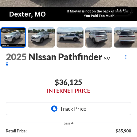
1
/
25
2025
Nissan Pathfinder
SV
$36,125
INTERNET PRICE
Less
$35,900
Retail Price: