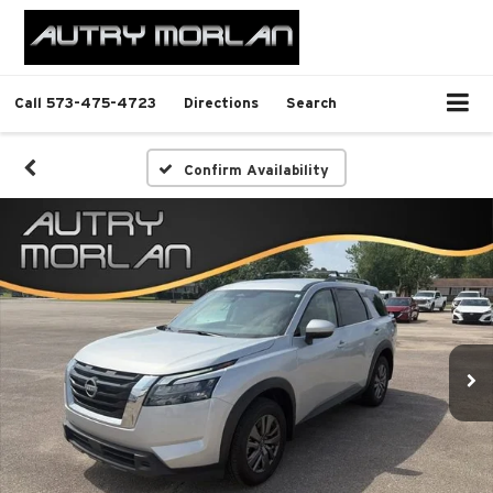
Call
573-475-4723
Directions
Search
Confirm Availability