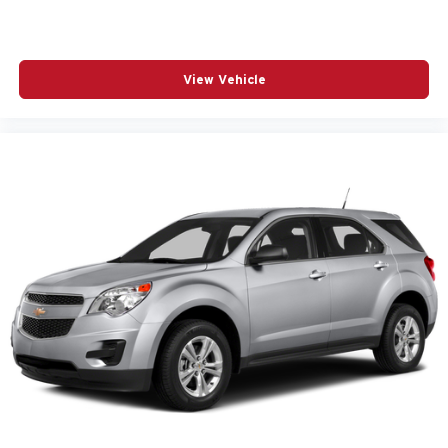
View Vehicle