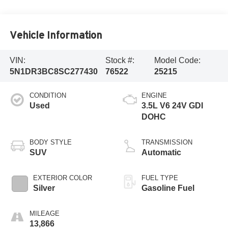
Vehicle Information
VIN:
Stock #:
Model Code:
5N1DR3BC8SC277430
76522
25215
CONDITION
ENGINE
Used
3.5L V6 24V GDI
DOHC
BODY STYLE
TRANSMISSION
SUV
Automatic
EXTERIOR COLOR
FUEL TYPE
Silver
Gasoline Fuel
MILEAGE
13,866