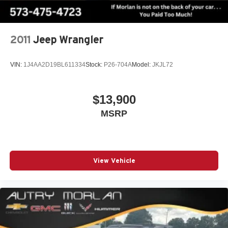
13788 miles below market average! Brilliant Silver
Metallic 2025 Clean CARFAX. Nissan Pathfinder 4D
Sport Utility SV 3.5L V6 DOHC 9-Speed Automatic 4WD
2011
Jeep Wrangler
VIN:
1J4AA2D19BL611334
Stock:
P26-704A
Model:
JKJL72
$13,900
MSRP
View Vehicle