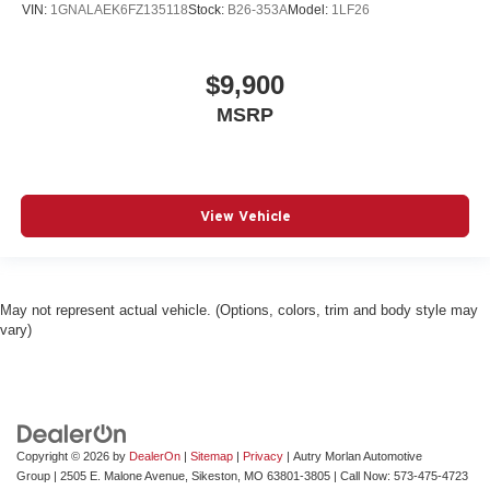
VIN:
1GNALAEK6FZ135118
Stock:
B26-353A
Model:
1LF26
$9,900
MSRP
View Vehicle
May not represent actual vehicle. (Options, colors, trim and body style may
vary)
Copyright © 2026
by
DealerOn
|
Sitemap
|
Privacy
| Autry Morlan Automotive
Group
|
2505 E. Malone Avenue,
Sikeston,
MO
63801-3805
| Call Now:
573-475-4723