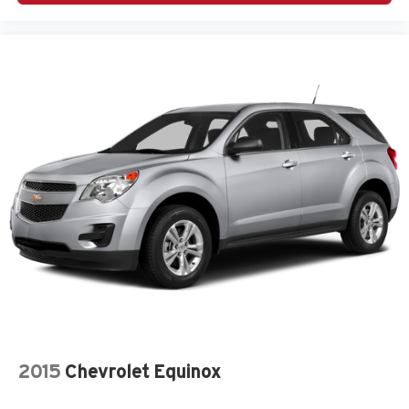
2015
Chevrolet Equinox