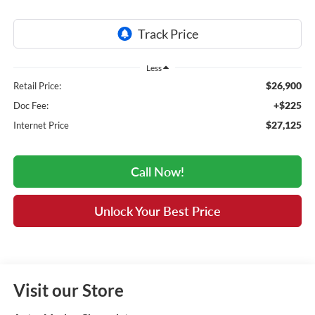
Less
$26,900
Retail Price:
+$225
Doc Fee:
$27,125
Internet Price
Call Now!
Unlock Your Best Price
Visit our Store