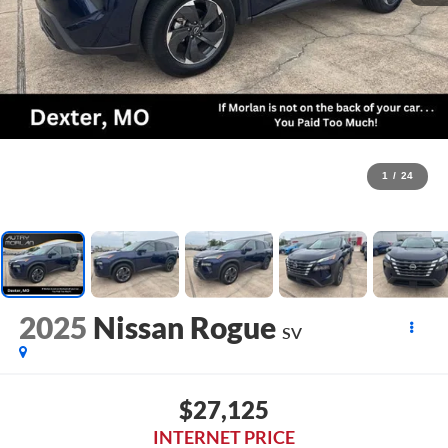
1
/
24
2025
Nissan Rogue
SV
$27,125
INTERNET PRICE