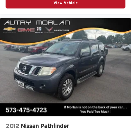
View Vehicle
2012
Nissan Pathfinder