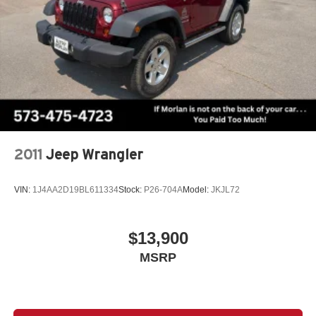
controls, Tachometer, Telescoping steering wheel, Tilt
steering wheel, Traction control, Trip computer, Variably
intermittent wipers, Wheels: 18 Dark Painted Machine
Finished Alloy, AWD. Recent Arrival! Odometer is 3371
miles below market average! Deep Ocean Blue Pearl
2025 Clean CARFAX. Nissan Rogue 4D Sport Utility SV
1.5L DOHC CVT with Xtronic AWD
2011
Jeep Wrangler
VIN:
1J4AA2D19BL611334
Stock:
P26-704A
Model:
JKJL72
$13,900
MSRP