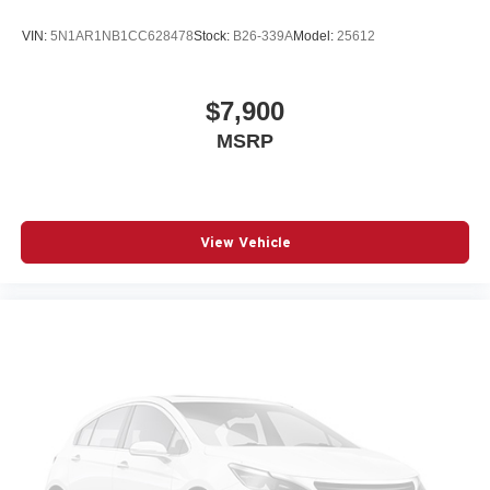
VIN:
5N1AR1NB1CC628478
Stock:
B26-339A
Model:
25612
$7,900
MSRP
View Vehicle