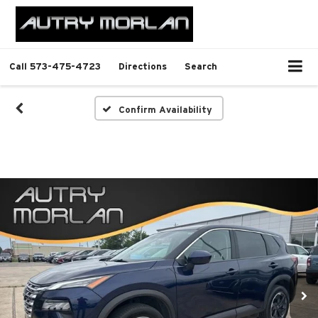
Call
573-475-4723
Directions
Search
Confirm Availability