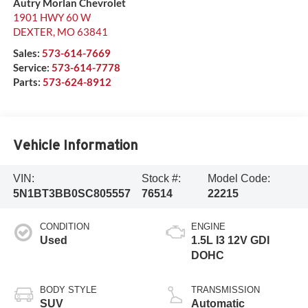
Autry Morlan Chevrolet
1901 HWY 60 W
DEXTER
,
MO
63841
Sales:
573-614-7669
Service:
573-614-7778
Parts:
573-624-8912
Vehicle Information
VIN:
Stock #:
Model Code:
5N1BT3BB0SC805557
76514
22215
CONDITION
ENGINE
Used
1.5L I3 12V GDI
DOHC
BODY STYLE
TRANSMISSION
SUV
Automatic