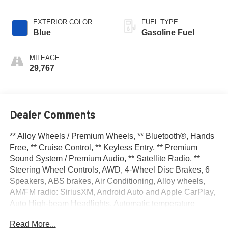
EXTERIOR COLOR
FUEL TYPE
Blue
Gasoline Fuel
MILEAGE
29,767
Dealer Comments
** Alloy Wheels / Premium Wheels, ** Bluetooth®, Hands
Free, ** Cruise Control, ** Keyless Entry, ** Premium
Sound System / Premium Audio, ** Satellite Radio, **
Steering Wheel Controls, AWD, 4-Wheel Disc Brakes, 6
Speakers, ABS brakes, Air Conditioning, Alloy wheels,
AM/FM radio: SiriusXM, Android Auto and Apple CarPlay,
Auto High-beam Headlights, Automatic temperature
control, Brake assist, Bumpers: body-color, Cloth Seat
Read More...
Trim with Patterned Inserts, Delay-off headlights, Driver