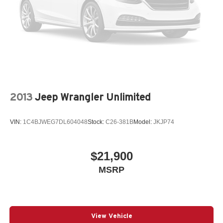
2013
Jeep Wrangler Unlimited
VIN:
1C4BJWEG7DL604048
Stock:
C26-381B
Model:
JKJP74
$21,900
MSRP
View Vehicle