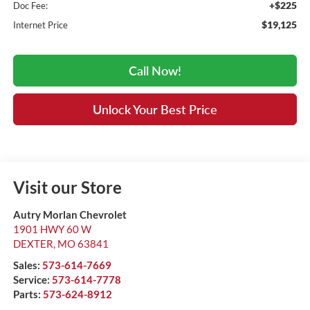
+$225
Doc Fee:
$19,125
Internet Price
Call Now!
Unlock Your Best Price
Visit our Store
Autry Morlan Chevrolet
1901 HWY 60 W
DEXTER
,
MO
63841
Sales:
573-614-7669
Service:
573-614-7778
Parts:
573-624-8912