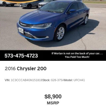
2016
Chrysler 200
VIN:
1C3CCCAB4GN151818
Stock:
G26-375A
Model:
UFCH41
$8,900
MSRP