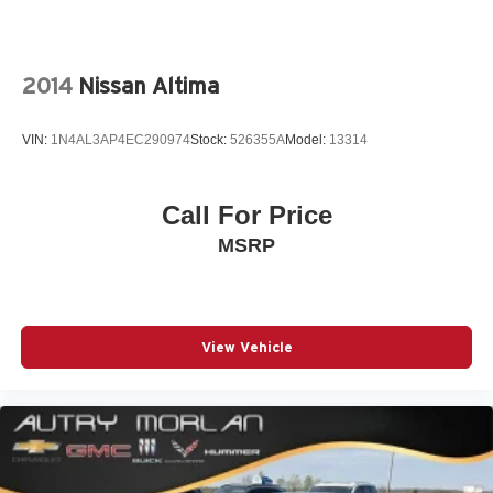
2014
Nissan Altima
VIN:
1N4AL3AP4EC290974
Stock:
526355A
Model:
13314
Call For Price
MSRP
View Vehicle