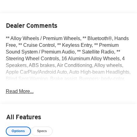
Dealer Comments
** Alloy Wheels / Premium Wheels, ** Bluetooth®, Hands
Free, ** Cruise Control, ** Keyless Entry, ** Premium
Sound System / Premium Audio, ** Satellite Radio, **
Steering Wheel Controls, 16 Aluminum Alloy Wheels, 4
Speakers, ABS brakes, Air Conditioning, Alloy wheels,
Apple CarPlay/Android Auto, Auto High-beam Headlights,
Blind Spot Warning, Brake assist, Bumpers: body-color,
Carpeted Floor Mats & Trunk Mat (5-Piece Set), Delay-off
Read More...
headlights, Driver door bin, Driver vanity mirror, Dual front
impact airbags, Dual front side impact airbags, Electronic
Stability Control, Front anti-roll bar, Front Bucket Seats,
Front Center Armrest, Front reading lights, Front wheel
All Features
independent suspension, Fully automatic headlights,
Heated door mirrors, Illuminated entry, Knee airbag, Low
Options
Specs
tire pressure warning, Occupant sensing airbag, Outside