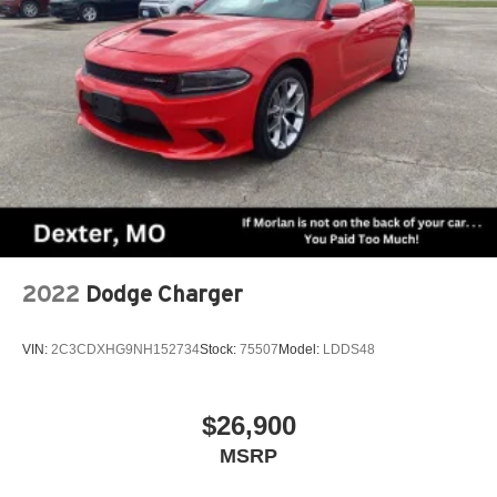
2022
Dodge Charger
VIN:
2C3CDXHG9NH152734
Stock:
75507
Model:
LDDS48
$26,900
MSRP