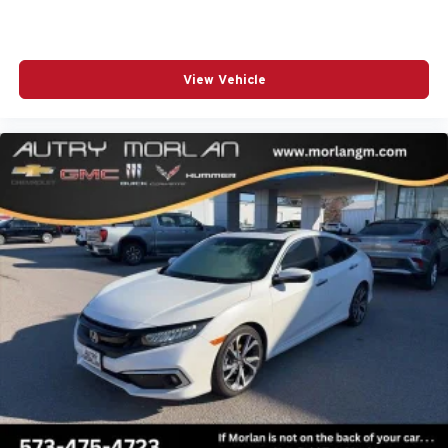
View Vehicle