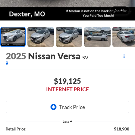
1
/
23
2025
Nissan Versa
SV
$19,125
INTERNET PRICE
Less
$18,900
Retail Price: