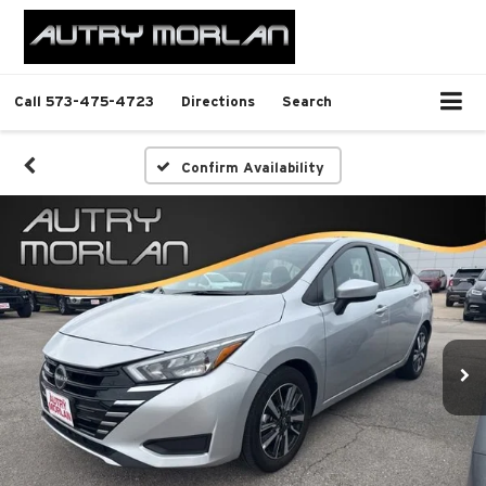
Call
573-475-4723
Directions
Search
Confirm Availability