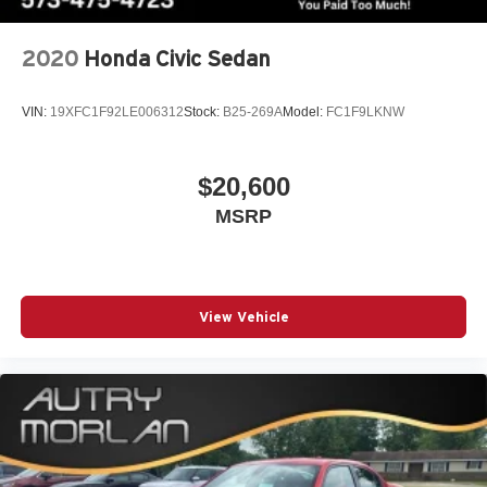
2020
Honda Civic Sedan
VIN:
19XFC1F92LE006312
Stock:
B25-269A
Model:
FC1F9LKNW
$20,600
MSRP
View Vehicle