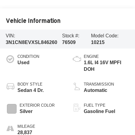
Vehicle Information
VIN:
Stock #:
Model Code:
3N1CN8EVXSL846260
76509
10215
CONDITION
ENGINE
Used
1.6L I4 16V MPFI
DOH
BODY STYLE
TRANSMISSION
Sedan 4 Dr.
Automatic
EXTERIOR COLOR
FUEL TYPE
Silver
Gasoline Fuel
MILEAGE
28,837